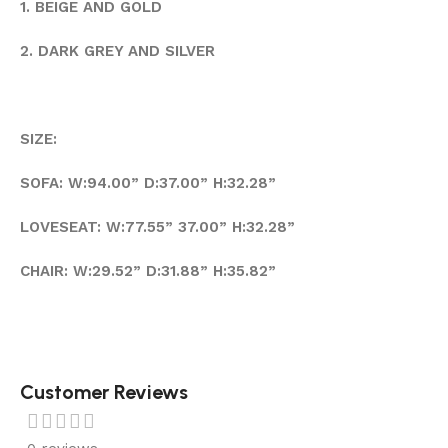
game
1. BEIGE AND GOLD
zone
2. DARK GREY AND SILVER
cryptocurrency
casino
SIZE:
Quickspinner
Casino
SOFA: W:94.00” D:37.00” H:32.28”
Review
And
LOVESEAT: W:77.55” 37.00” H:32.28”
Free
Chips
CHAIR: W:29.52” D:31.88” H:35.82”
Bonus
In
addition
to
the
Customer Reviews
beautiful
exterior,