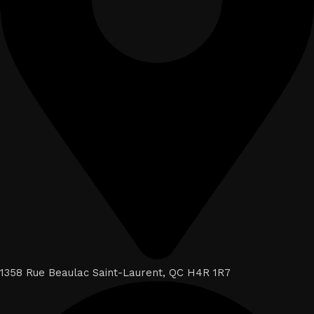
have
become
the
most
popular
among
the
online
sites.
Non
Gamstop
Casino
Review
And
Free
Chips
1358 Rue Beaulac Saint-Laurent, QC H4R 1R7
Bonus