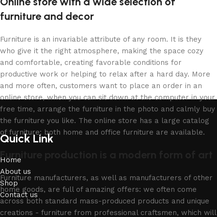
Online store with a wide selection of
games
as
furniture and decor
well.
Furniture is an invariable attribute of any room. It is they
Poker
who give it the right atmosphere, making the space cozy
sites
and comfortable, creating favorable conditions for
that
productive work or helping to relax after a hard day. More
and more often, customers want to place an order in an
accept
online store, when you can sit down at the computer in your
apple
free time, arrange the furniture in the photo and calmly buy
pay
the furniture you like. The online store has a large catalog
of furniture: both home and office furniture are available.
Quick Link
Eskimo
Furniture production is a modern form of art
Casino
Home
No
About us
Deposit
Furniture manufacturers, as well as manufacturers of other
Shop
Bonus
home goods, are full of amazing offers: we often come
Contact us
Codes
across both standard mass-produced products and unique
For
creations - furniture from professional craftsmen, which will