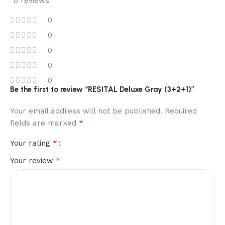
0 reviews
this
variant
0
offers
0
players
0
the
option
0
to
0
choose
Be the first to review “RESITAL Deluxe Gray (3+2+1)”
from
Your email address will not be published.
Required
a
*
fields are marked
variety
of
*
Your rating
special
*
Your review
wagering
and
playing
options.
Goxbet