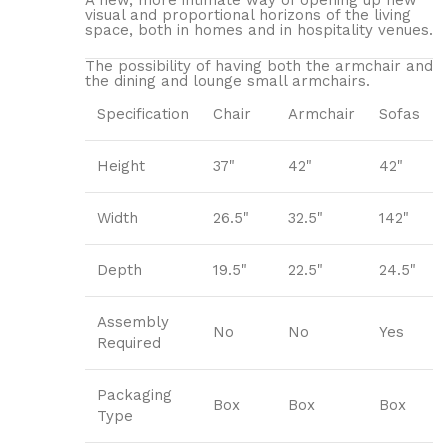
A new, more intimate way of opening up new
real
visual and proportional horizons of the living
money
space, both in homes and in hospitality venues.‎
on
The possibility of having both the armchair and
casino
the dining and lounge small armchairs.
game
Specification
Chair
Armchair
Sofas
apps.
Tax
Height
37"
42"
42"
On
Gambling
Width
26.5"
32.5"
142"
In
Canada
-
Depth
19.5"
22.5"
24.5"
So,
make
Assembly
No
No
Yes
sure
Required
to
stake
Packaging
Box
Box
Box
your
Type
bonus