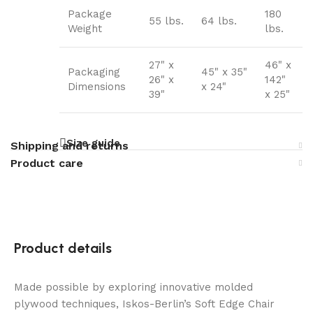
winnings
Package
180
55 lbs.
64 lbs.
on
Weight
lbs.
these
games
27" x
46" x
Packaging
45" x 35"
so
26" x
142"
Dimensions
x 24"
that
39"
x 25"
you
can
get
Size guide
Shipping and returns
the
Product care
maximum
bang
for
your
buck
Product details
on
these
Made possible by exploring innovative molded
low
plywood techniques, Iskos-Berlin’s Soft Edge Chair
deposit