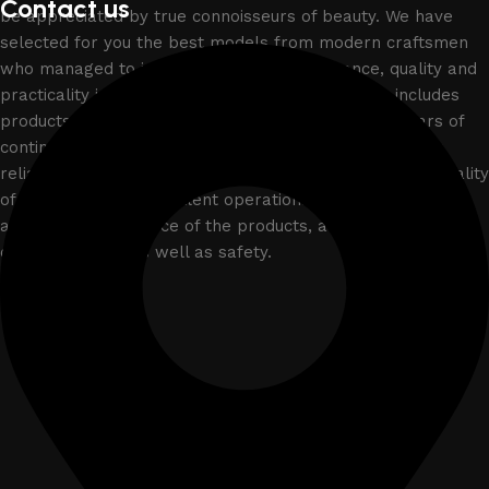
Contact us
Free
be appreciated by true connoisseurs of beauty. We have
Spins
selected for you the best models from modern craftsmen
2026
who managed to ingeniously combine elegance, quality and
When
practicality in each product unit. Our assortment includes
you
products from proven companies. Who for many years of
make
continuous joint work did not give reason to doubt their
a
reliability and honesty. All of them guarantee the high quality
profit
of their products, excellent operational characteristics,
and
attractive appearance of the products, a long period of use
want
of the furniture, as well as safety.
to
Read More
bet,
you
can
also
double
them
with
a