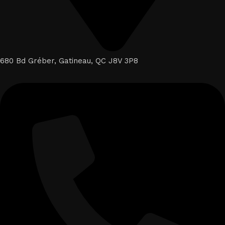
680 Bd Gréber, Gatineau, QC J8V 3P8