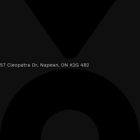
button
made
for
that.
How
To
Play
Slot
57 Cleopatra Dr, Napean, ON K2G 4B2
Machine
Many
of
the
popular
games
played
in
regular
casinos