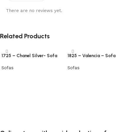
you
There are no reviews yet.
wish
to
play
games
Related Products
other
than
pokies,
1725 – Chanel Silver- Sofa
1825 – Valencia – Sofa
Red
Sofas
Sofas
pokies
Casino
Read more
Read more
has
expanded
its
portfolio
to
include
table