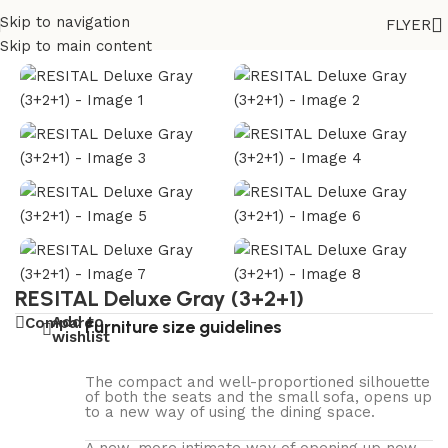
Online
Skip to navigation
FLYER
no
Home
/
Sofas
Skip to main content
deposit
real
money
bonus
Play
For
Fun
Casino
:
RESITAL Deluxe Gray (3+2+1)
Yes,
Add to
Compare
Furniture size guidelines
it
wishlist
is
possible
The compact and well-proportioned silhouette
of both the seats and the small sofa, opens up
to
to a new way of using the dining space.
win