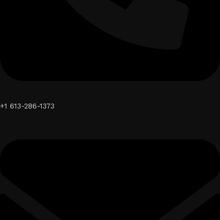
+1 613-286-1373