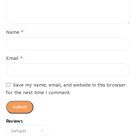
Casino
No
Deposit
Bonus
*
Name
Codes
For
Free
Spins
*
Email
2026
Find
out
more
Save my name, email, and website in this browser
about
for the next time I comment.
the
Casino
MGA
Bonus.
Reviews
Should