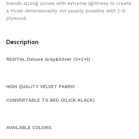
blends strong curves with extreme lightness to create
online
a three-dimensionality not usually possible with 2-D
casinos.
plywood.
Real
Money
Online
Description
Slot
:
Suppose
you
RESITAL Deluxe Gray&Silver (3+2+1)
are
also
familiar
HIGH QUALITY VELVET FABRIC
with
gambling
CONVERTABLE TO BED (KLICK KLACK)
in
the
AU.
AVAILABLE COLORS:
Msn