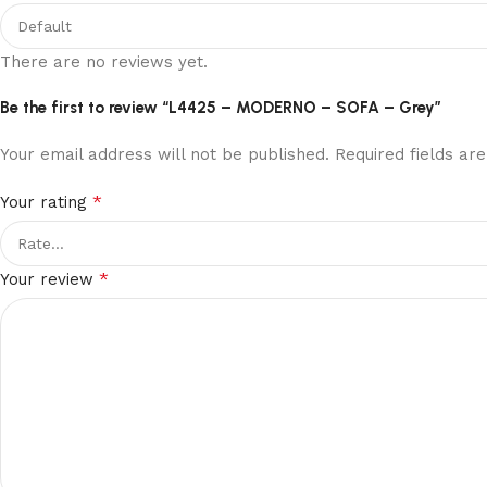
this
site,
There are no reviews yet.
the
gambling
Be the first to review “L4425 – MODERNO – SOFA – Grey”
is
conducted
Your email address will not be published.
Required fields a
fairly
and
*
Your rating
openly
and
*
is
Your review
fully
secure
for
you
to
join
in.