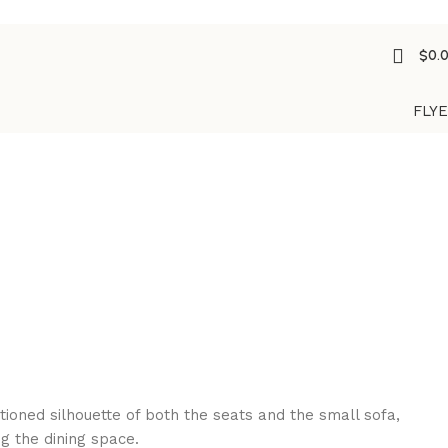
$
0.
FLY
oned silhouette of both the seats and the small sofa,
g the dining space.