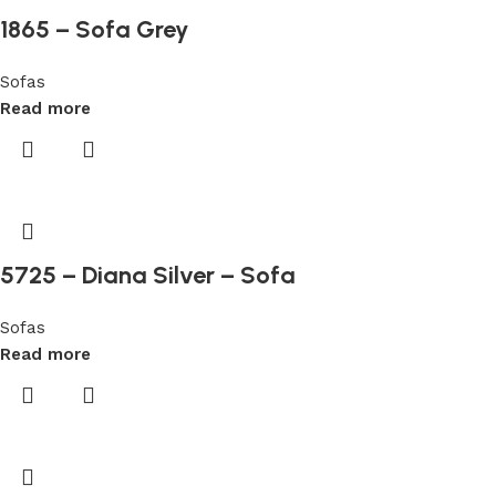
are
1865 – Sofa Grey
free
to
Sofas
review
Read more
games
with
no
deposit
required,
but
5725 – Diana Silver – Sofa
this
operator
does
Sofas
not
Read more
feature
a
no
deposit
bonus.