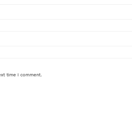
ext time I comment.