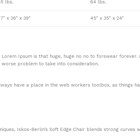
55 lbs.
64 lbs.
7" x 26" x 39"
45" x 35" x 24"
hat Lorem Ipsum is that huge, huge no no to forswear forever.
a worse problem to take into consideration.
 always have a place in the web workers toolbox, as things ha
ques, Iskos-Berlin’s Soft Edge Chair blends strong curves w