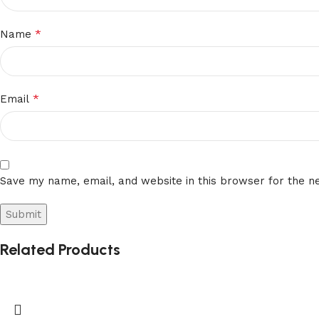
Slot
*
Name
machines
in
bars
*
Adelaide
Email
Malbet
Casino
No
Save my name, email, and website in this browser for the n
Deposit
Bonus
Codes
For
Related Products
Free
Spins
2026
You