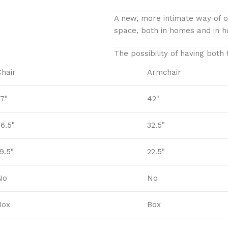
A new, more intimate way of op
space, both in homes and in ho
The possibility of having both
Chair
Armchair
37"
42"
26.5"
32.5"
9.5"
22.5"
No
No
Box
Box