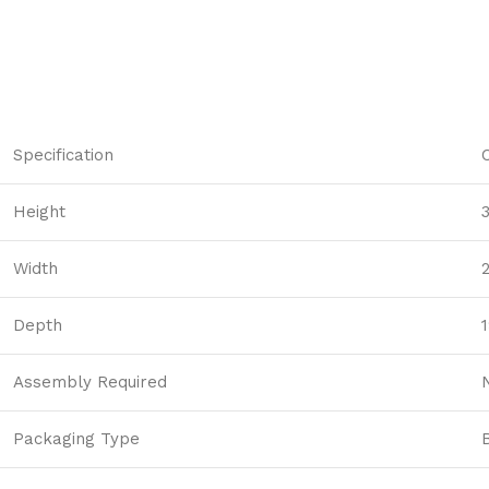
players
searching
for
it,
Western
Gold
Specification
Megaways
is
Height
a
moderately
Width
popular
slot.
Depth
1
200
Percents
Assembly Required
Casino
Bonus
Canada
Packaging Type
-