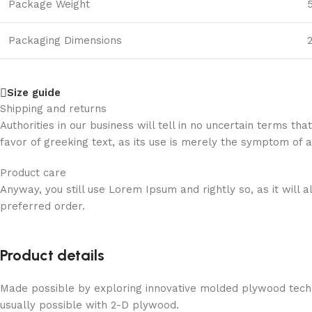
On
Package Weight
this
page
Packaging Dimensions
2
you
can
try
Size guide
Karaoke
Shipping and returns
Star
Authorities in our business will tell in no uncertain terms t
free
favor of greeking text, as its use is merely the symptom of 
demo
for
Product care
fun
Anyway, you still use Lorem Ipsum and rightly so, as it will
and
preferred order.
learn
about
all
Product details
features
of
Made possible by exploring innovative molded plywood techni
the
usually possible with 2-D plywood.