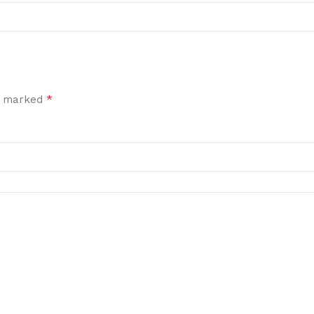
*
re marked