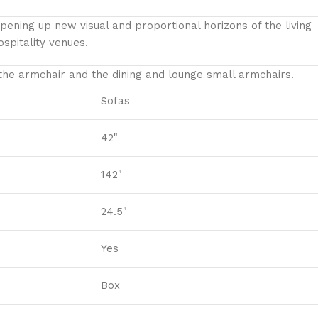
ening up new visual and proportional horizons of the living
spitality venues.‎
 the armchair and the dining and lounge small armchairs.
Sofas
42"
142"
24.5"
Yes
Box