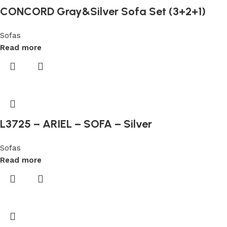
CONCORD Gray&Silver Sofa Set (3+2+1)
10
Free
Sofas
Casinos
Read more
It
makes
perfect
sense
for
them
L3725 – ARIEL – SOFA – Silver
to
spend
Sofas
big
Read more
money
on
their
sign
up
bonuses