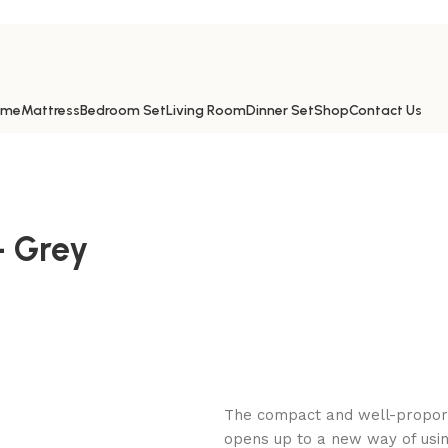
ome
Mattress
Bedroom Set
Living Room
Dinner Set
Shop
Contact Us
 Grey
The compact and well-proporti
opens up to a new way of usin