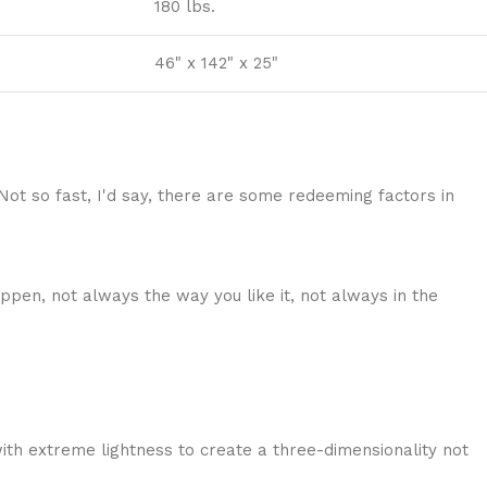
180 lbs.
46" x 142" x 25"
 Not so fast, I'd say, there are some redeeming factors in
ppen, not always the way you like it, not always in the
ith extreme lightness to create a three-dimensionality not