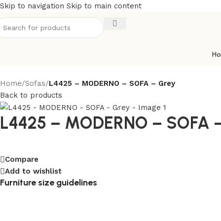
Free
Skip to navigation
Skip to main content
downloadable
crypto
casinos
H
Lincoln
Home
/
Sofas
/
L4425 – MODERNO – SOFA – Grey
Casino
Back to products
No
Deposit
L4425 – MODERNO – SOFA –
Bonus
Codes
Existing
Players
:
Compare
According
Add to wishlist
to
Furniture size guidelines
the
number
of