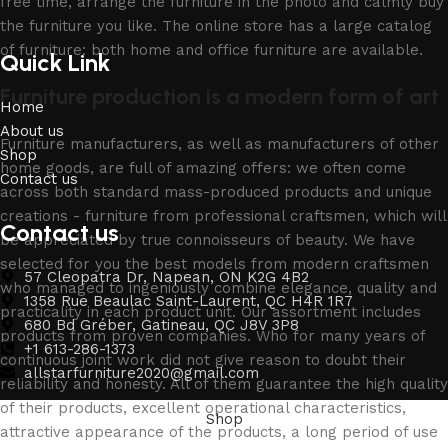
free time, arrange the furniture in the photo and calmly buy
Five
the furniture you like. The online store has a large catalog
of
of furniture: both home and office furniture are available.
Quick Link
the
Furniture production is a modern form of art
Q
Home
symbol
About us
earns
Furniture manufacturers, as well as manufacturers of other
Shop
80
home goods, are full of amazing offers: we often come
Contact us
x,
across both standard mass-produced products and unique
and
creations - furniture from professional craftsmen, which will
Contact us
you
be appreciated by true connoisseurs of beauty. We have
can
selected for you the best models from modern craftsmen
57 Cleopatra Dr, Napean, ON K2G 4B2
pick
who managed to ingeniously combine elegance, quality and
1358 Rue Beaulac Saint-Laurent, QC H4R 1R7
up
practicality in each product unit. Our assortment includes
680 Bd Gréber, Gatineau, QC J8V 3P8
a
products from proven companies. Who for many years of
+1 613-286-1373
50
continuous joint work did not give reason to doubt their
allstarfurniture2020@gmail.com
x
reliability and honesty. All of them guarantee the high quality
win
of their products, excellent operational characteristics,
Shop
if
attractive appearance of the products, a long period of use