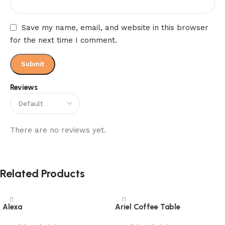
Online
Casino
Save my name, email, and website in this browser
Canada
Genies
for the next time I comment.
appear
only
on
Reviews
reel
1,
substitute
all
There are no reviews yet.
other
symbols
except
Related Products
for
lamps
and
Alexa
Ariel Coffee Table
double
the