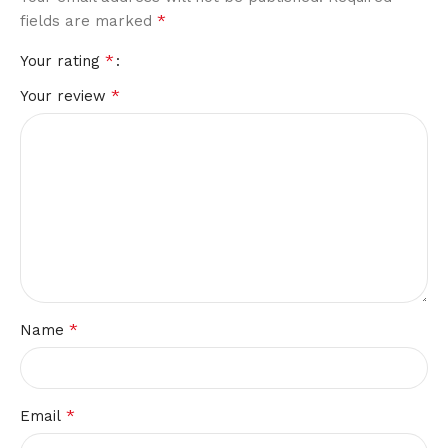
Free
*
fields are marked
Spins
2026
:
*
Your rating
The
*
Your review
tournament
lasts
for
two
weeks.
Overseas
cryptocurrency
casino
*
Name
online
Best
No
*
Email
Deposit