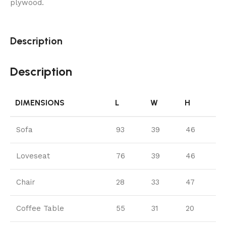
plywood.
or
Better
game
Description
is
the
Description
one
video
poker
DIMENSIONS
L
W
H
option.
Demo
Roulette
Sofa
93
39
46
Online
-
Loveseat
76
39
46
At
that
Chair
28
33
47
moment,
the
Coffee Table
55
31
20
Bonus