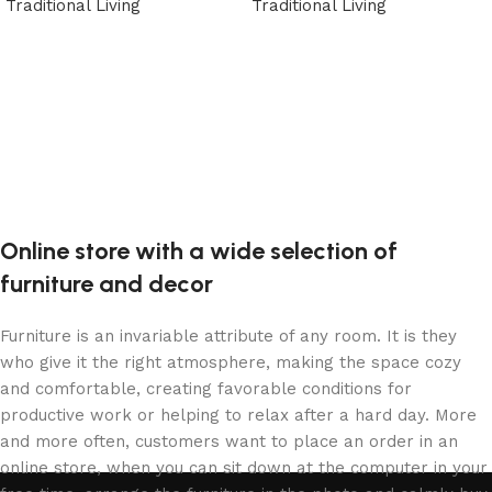
Traditional Living
Traditional Living
payout
Read more
Read more
when
they
form
a
winning
combination.
Happy
Online store with a wide selection of
Day
Casino
furniture and decor
No
Deposit
Furniture is an invariable attribute of any room. It is they
Bonus
who give it the right atmosphere, making the space cozy
Codes
and comfortable, creating favorable conditions for
For
productive work or helping to relax after a hard day. More
Free
and more often, customers want to place an order in an
Spins
online store, when you can sit down at the computer in your
2026