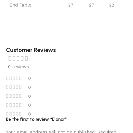
Symbols
End Table
27
27
22
change
their
name
and
you
get
Customer Reviews
to
pick
one
0 reviews
of
0
them.
Penge
0
Casino
0
No
0
Deposit
0
Bonus
Be the first to review “Elanor”
Codes
For
Your email address will not be published.
Required