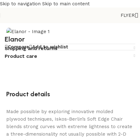
Sax
Skip to navigation
Skip to main content
fox
FLYER
Home
/
Traditional Living
cryptocurrency
casinos
Elanor
Compare
Add to wishlist
Dash
Shipping and returns
Casino
Product care
No
Deposit
Bonus
Codes
For
Product details
Free
Spins
Made possible by exploring innovative molded
2026
:
plywood techniques, Iskos-Berlin’s Soft Edge Chair
The
blends strong curves with extreme lightness to create
2026
a three-dimensionality not usually possible with 2-D
Jacks