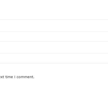
ext time I comment.