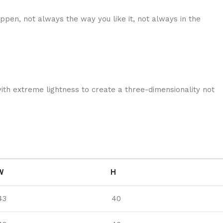
ppen, not always the way you like it, not always in the
ith extreme lightness to create a three-dimensionality not
W
H
43
40