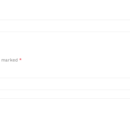
*
re marked