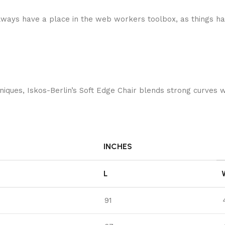
 always have a place in the web workers toolbox, as things ha
ques, Iskos-Berlin’s Soft Edge Chair blends strong curves w
INCHES
L
91