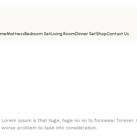
ome
Mattress
Bedroom Set
Living Room
Dinner Set
Shop
Contact Us
hat Lorem Ipsum is that huge, huge no no to forswear forever.
a worse problem to take into consideration.