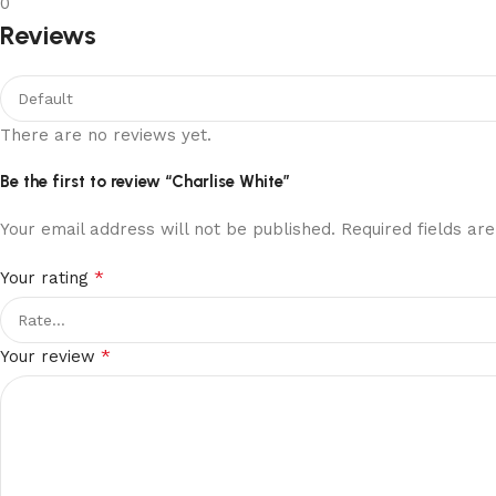
Free
0
Chips
Reviews
Bonus
Of
course,
with
There are no reviews yet.
the
Be the first to review “Charlise White”
rise
of
Your email address will not be published.
Required fields a
the
Internet,
*
Your rating
also
came
online
*
Your review
gambling
and
the
slot
format