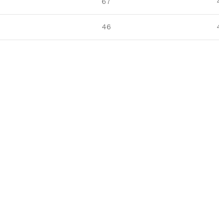
67
46