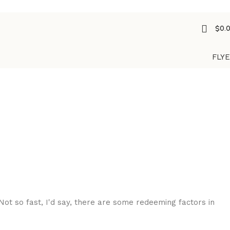
$
0.
FLY
 Not so fast, I'd say, there are some redeeming factors in