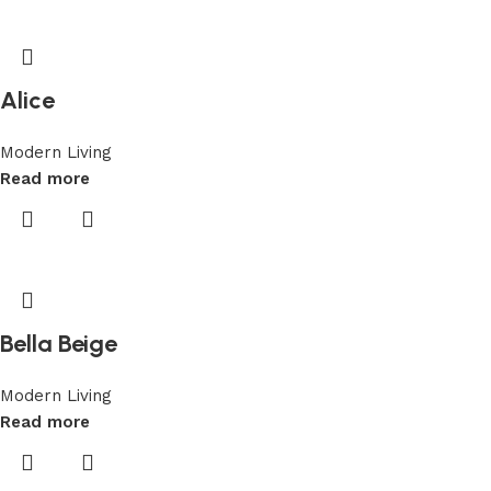
how
much
they
can
Alice
lose
by
Modern Living
having
Read more
wagering
requirements
and
this
regards
the
Bella Beige
times
youll
Modern Living
have
Read more
to
wager
your