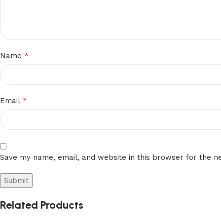
carried
over
perfectly
in
the
*
Name
new
online
casinos.
*
Email
No
Deposit
Signup
Casino
Bonus
Save my name, email, and website in this browser for the n
Canada
Many
online
Related Products
casinos
restrict