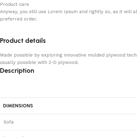
Product care
the
Anyway, you still use Lorem Ipsum and rightly so, as it will
casinos
preferred order.
funds.
Live
Roulette
Product details
Dealers
-
Made possible by exploring innovative molded plywood techni
Ich
usually possible with 2-D plywood.
habe
Description
alle
erforderlichen
Dokumente
gesendet.
Roulette
DIMENSIONS
Wheel
Layout
Sofa
European
:
Frog