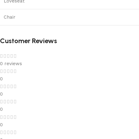
Royale
Loveseat
is
not
Chair
available
at
the
Customer Reviews
moment.
Blazing
0 reviews
7
free
0
slots
0
Mr
Sloty
0
Casino
Review
0
And