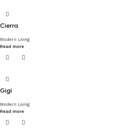
bonus
before
youre
Cierra
able
to
Modern Living
withdraw
Read more
it.
Mr
West
then
continues
to
Gigi
look
after
Modern Living
them,
Read more
with
a