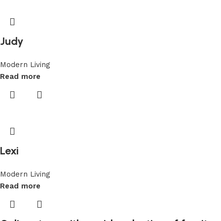
range
of
other
promotions
Judy
available.
Modern Living
Online
Read more
slot
cryptocurrency
casino
games
Lexi
House
Of
Modern Living
Spades
Read more
Casino
No
Deposit