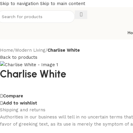
Triple
Skip to navigation
Skip to main content
7
cryptocurrency
casino
H
Best
Home
/
Modern Living
/
Charlise White
Welcome
Back to products
Bonus
Casino
:
Charlise White
This
condition
provided
the
Compare
maximum
Add to wishlist
level
Shipping and returns
of
Authorities in our business will tell in no uncertain terms t
protection
favor of greeking text, as its use is merely the symptom of 
for