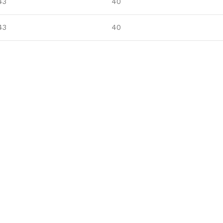
43
40
43
40