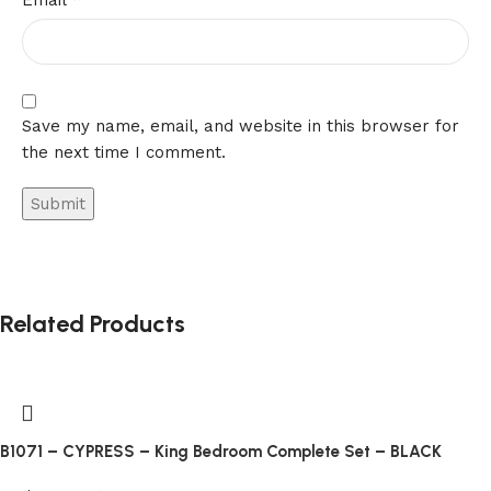
Email
of
the
industry
leaders
in
Save my name, email, and website in this browser for
terms
the next time I comment.
of
visualization,
plot
diversity
and
reliability.
Related Products
Online
English
Casino
Just
B1071 – CYPRESS – King Bedroom Complete Set – BLACK
click
on