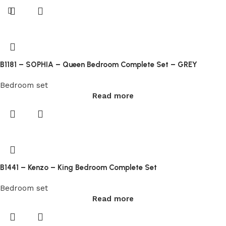
all
conditions
you
can
play
at
B1181 – SOPHIA – Queen Bedroom Complete Set – GREY
the
Starburst
Bedroom set
Read more
slot
machine
for
real
money
without
B1441 – Kenzo – King Bedroom Complete Set
any
deposit
Bedroom set
made.
Read more
Lakeside