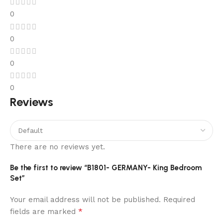
Very
0
little
online
0
casinos
are
0
offering
Wrapped
0
Bitcoin
Reviews
as
their
deposit
and
There are no reviews yet.
withdrawal
currency.
Be the first to review “B1801- GERMANY- King Bedroom
Set”
Free
Your email address will not be published.
Required
play
*
fields are marked
texas