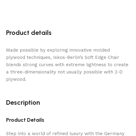
well
be
the
most
popular
Product details
Halloween
character,
Made possible by exploring innovative molded
but
plywood techniques, Iskos-Berlin’s Soft Edge Chair
monsters
blends strong curves with extreme lightness to create
will
a three-dimensionality not usually possible with 2-D
not
plywood.
be
far
behind.
Description
150
Free
Spins
Product Details
Canada
-
Step into a world of refined luxury with the Germany