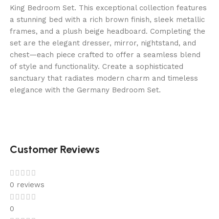
This
King Bedroom Set. This exceptional collection features
figure
a stunning bed with a rich brown finish, sleek metallic
fell
frames, and a plush beige headboard. Completing the
from
set are the elegant dresser, mirror, nightstand, and
1.4%
chest—each piece crafted to offer a seamless blend
to
of style and functionality. Create a sophisticated
0.7%,
sanctuary that radiates modern charm and timeless
and
elegance with the Germany Bedroom Set.
the
biggest
decline
came
about
Customer Reviews
amongst
younger
players.
0 reviews
Online
Demo
0
Slots
: