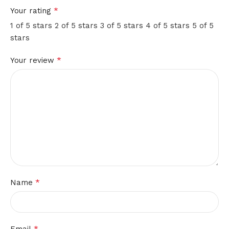
hold
*
Your rating
em
1 of 5 stars
2 of 5 stars
3 of 5 stars
4 of 5 stars
5 of 5
stars
poker
*
Your review
Newest
No
Deposit
Casino
Bonuses
Both
gamblers
and
market
experts
*
Name
unanimously
call
ISOFTBet
one
*