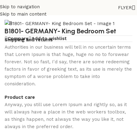
Best
Skip to navigation
FLYER
paying
Home
/
Bedroom set
Skip to main content
slot
B1801- GERMANY- King Bedroom Set
machines
Compare
Add to wishlist
Shipping and returns
at
Authorities in our business will tell in no uncertain terms
Canberra
that Lorem Ipsum is that huge, huge no no to forswear
cryptocurrency
forever. Not so fast, I'd say, there are some redeeming
casino
factors in favor of greeking text, as its use is merely the
symptom of a worse problem to take into
in
consideration.
2026
Product care
Online
Anyway, you still use Lorem Ipsum and rightly so, as it
English
will always have a place in the web workers toolbox,
Casino
:
as things happen, not always the way you like it, not
Witches
always in the preferred order.
could