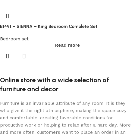
crypto
casino
au
B1491 – SIENNA – King Bedroom Complete Set
Online
Bedroom set
Casinos
Read more
Free
By
themselves,
their
Online store with a wide selection of
slowly
changing
furniture and decor
colour
looks
Furniture is an invariable attribute of any room. It is they
good.
who give it the right atmosphere, making the space cozy
Free
and comfortable, creating favorable conditions for
Spins
productive work or helping to relax after a hard day. More
Upon
and more often, customers want to place an order in an