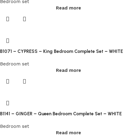
Bedroom set
Withdrawal
Read more
Request
on
your
Dashboard,
select
bitcoin
B1071 – CYPRESS – King Bedroom Complete Set – WHITE
as
Bedroom set
the
Read more
method,
and
enter
in
the
amount.
B1141 – GINGER – Queen Bedroom Complete Set – WHITE
Thus
Bedroom set
under
Read more