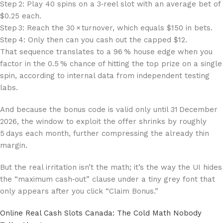
Step 2: Play 40 spins on a 3‑reel slot with an average bet of
$0.25 each.
Step 3: Reach the 30 × turnover, which equals $150 in bets.
Step 4: Only then can you cash out the capped $12.
That sequence translates to a 96 % house edge when you
factor in the 0.5 % chance of hitting the top prize on a single
spin, according to internal data from independent testing
labs.
And because the bonus code is valid only until 31 December
2026, the window to exploit the offer shrinks by roughly
5 days each month, further compressing the already thin
margin.
But the real irritation isn’t the math; it’s the way the UI hides
the “maximum cash‑out” clause under a tiny grey font that
only appears after you click “Claim Bonus.”
Online Real Cash Slots Canada: The Cold Math Nobody