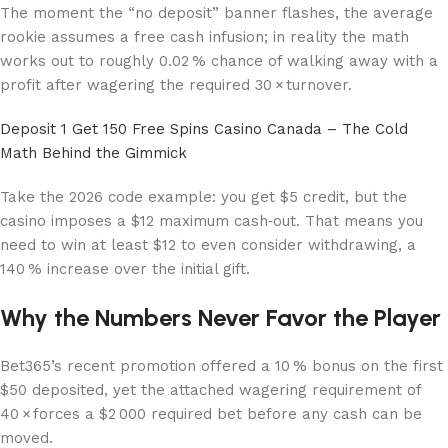
The moment the “no deposit” banner flashes, the average
rookie assumes a free cash infusion; in reality the math
works out to roughly 0.02 % chance of walking away with a
profit after wagering the required 30 × turnover.
Deposit 1 Get 150 Free Spins Casino Canada – The Cold
Math Behind the Gimmick
Take the 2026 code example: you get $5 credit, but the
casino imposes a $12 maximum cash‑out. That means you
need to win at least $12 to even consider withdrawing, a
140 % increase over the initial gift.
Why the Numbers Never Favor the Player
Bet365’s recent promotion offered a 10 % bonus on the first
$50 deposited, yet the attached wagering requirement of
40 × forces a $2 000 required bet before any cash can be
moved.