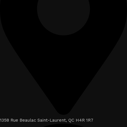
1358 Rue Beaulac Saint-Laurent, QC H4R 1R7