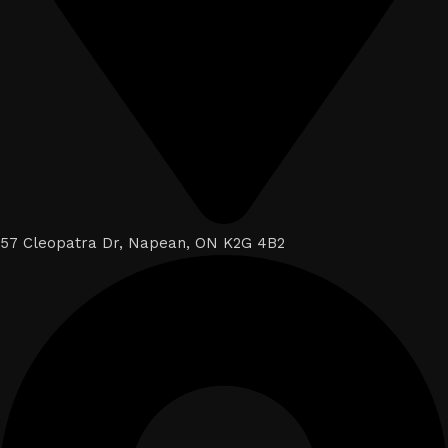
57 Cleopatra Dr, Napean, ON K2G 4B2