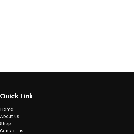
Quick Link
Home
About us
Shop
Contact us