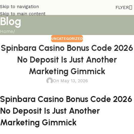
Skip to navigation
FLYER
Skip to main content
Blog
Home
/
UNCATEGORIZED
Spinbara Casino Bonus Code 2026
No Deposit Is Just Another
Marketing Gimmick
On May 13, 2026
Spinbara Casino Bonus Code 2026
No Deposit Is Just Another
Marketing Gimmick