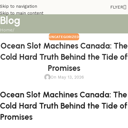
Skip to navigation
FLYER
Skip to main content
Blog
Home
/
UNCATEGORIZED
Ocean Slot Machines Canada: The
Cold Hard Truth Behind the Tide of
Promises
On May 13, 2026
Ocean Slot Machines Canada: The
Cold Hard Truth Behind the Tide of
Promises