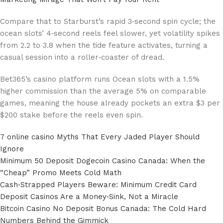
Compare that to Starburst’s rapid 3‑second spin cycle; the
ocean slots’ 4‑second reels feel slower, yet volatility spikes
from 2.2 to 3.8 when the tide feature activates, turning a
casual session into a roller‑coaster of dread.
Bet365’s casino platform runs Ocean slots with a 1.5%
higher commission than the average 5% on comparable
games, meaning the house already pockets an extra $3 per
$200 stake before the reels even spin.
7 online casino Myths That Every Jaded Player Should
Ignore
Minimum 50 Deposit Dogecoin Casino Canada: When the
“Cheap” Promo Meets Cold Math
Cash‑Strapped Players Beware: Minimum Credit Card
Deposit Casinos Are a Money‑Sink, Not a Miracle
Bitcoin Casino No Deposit Bonus Canada: The Cold Hard
Numbers Behind the Gimmick