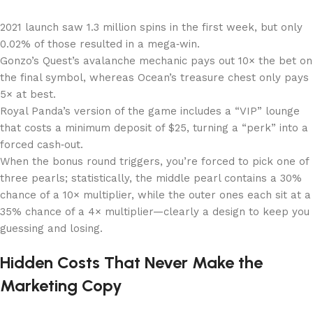
2021 launch saw 1.3 million spins in the first week, but only
0.02% of those resulted in a mega‑win.
Gonzo’s Quest’s avalanche mechanic pays out 10× the bet on
the final symbol, whereas Ocean’s treasure chest only pays
5× at best.
Royal Panda’s version of the game includes a “VIP” lounge
that costs a minimum deposit of $25, turning a “perk” into a
forced cash‑out.
When the bonus round triggers, you’re forced to pick one of
three pearls; statistically, the middle pearl contains a 30%
chance of a 10× multiplier, while the outer ones each sit at a
35% chance of a 4× multiplier—clearly a design to keep you
guessing and losing.
Hidden Costs That Never Make the
Marketing Copy