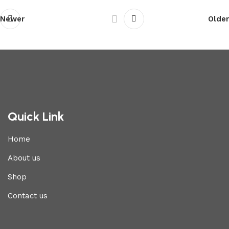
Newer
Older
Quick Link
Home
About us
Shop
Contact us