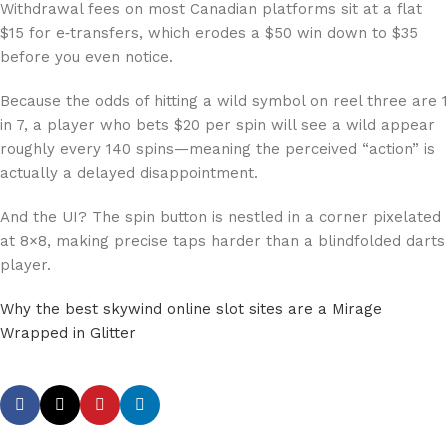
Withdrawal fees on most Canadian platforms sit at a flat
$15 for e‑transfers, which erodes a $50 win down to $35
before you even notice.
Because the odds of hitting a wild symbol on reel three are 1
in 7, a player who bets $20 per spin will see a wild appear
roughly every 140 spins—meaning the perceived “action” is
actually a delayed disappointment.
And the UI? The spin button is nestled in a corner pixelated
at 8×8, making precise taps harder than a blindfolded darts
player.
Why the best skywind online slot sites are a Mirage
Wrapped in Glitter