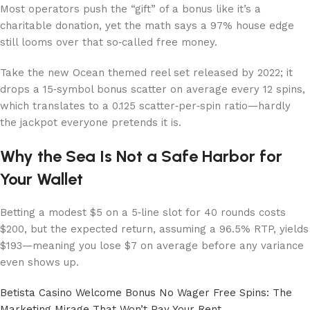
Most operators push the “gift” of a bonus like it’s a
charitable donation, yet the math says a 97% house edge
still looms over that so‑called free money.
Take the new Ocean themed reel set released by 2022; it
drops a 15‑symbol bonus scatter on average every 12 spins,
which translates to a 0.125 scatter‑per‑spin ratio—hardly
the jackpot everyone pretends it is.
Why the Sea Is Not a Safe Harbor for
Your Wallet
Betting a modest $5 on a 5‑line slot for 40 rounds costs
$200, but the expected return, assuming a 96.5% RTP, yields
$193—meaning you lose $7 on average before any variance
even shows up.
Betista Casino Welcome Bonus No Wager Free Spins: The
Marketing Mirage That Won’t Pay Your Rent