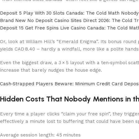
Deposit 5 Play With 30 Slots Canada: The Cold Math Nobody
Brand New No Deposit Casino Sites Direct 2026: The Cold Tru
Deposit 15 Get Free Spins Live Casino Canada: The Cold Ma
Or, look at William Hill’s “Emerald Enigma”. Its bonus round p
yields CAD 8.40 – hardly a windfall, more like a polite hand
Even the biggest draw, a 3 × 5 layout with a ten‑symbol scat
increase that barely nudges the house edge.
Cash‑Strapped Players Beware: Minimum Credit Card Deposit
Hidden Costs That Nobody Mentions in th
Every time a player clicks “claim your free spin”, they trig
effectively a minute lost to buffering that could have been s
Average session length: 45 minutes