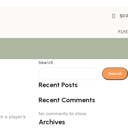
$
0.
FLY
Search
Search
Recent Posts
Recent Comments
No comments to show.
ch a player’s
Archives