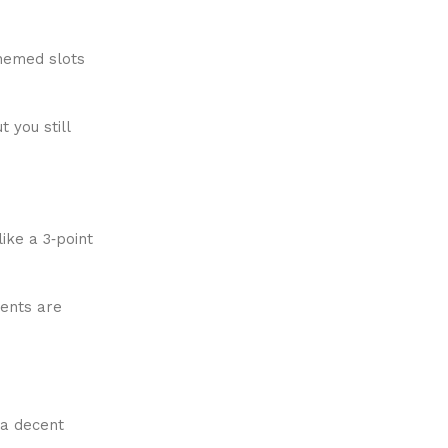
themed slots
 you still
ike a 3‑point
ments are
 a decent