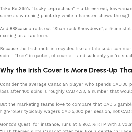
Take Bet365’s “Lucky Leprechaun” – a three‑reel, low‑varianc
same as watching paint dry while a hamster chews through 
And 888casino rolls out “Shamrock Showdown”, a 5‑line slot th
exciting as a tax form.
Because the Irish motif is recycled like a stale soda commer
spin – “free” in quotes, of course – and suddenly you’re stuc
Why the Irish Cover Is More Dress‑Up Th
Consider the average Canadian player who spends CAD 30 per 
loss after 100 spins is roughly CAD 4.23, a number that wo
But the marketing teams love to compare that CAD 5 gamble 
high‑roller typically wagers CAD 5,000 per session, not CAD
Gonzo’s Quest, for instance, runs at a 96.5% RTP with a volati
“Irish themed slots Canada” often feel like a gentle carriage