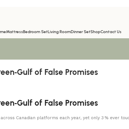
ome
Mattress
Bedroom Set
Living Room
Dinner Set
Shop
Contact Us
een‑Gulf of False Promises
een‑Gulf of False Promises
s across Canadian platforms each year, yet only 3 % ever tou