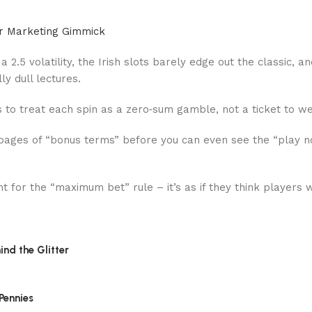
er Marketing Gimmick
.5 volatility, the Irish slots barely edge out the classic, an
y dull lectures.
 to treat each spin as a zero‑sum gamble, not a ticket to we
 pages of “bonus terms” before you can even see the “play n
nt for the “maximum bet” rule – it’s as if they think players wi
nd the Glitter
Pennies