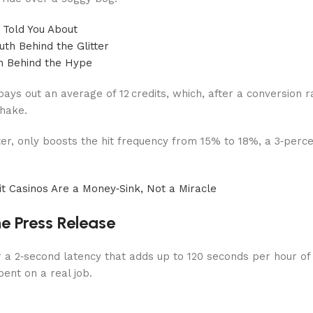
 Told You About
th Behind the Glitter
th Behind the Hype
ays out an average of 12 credits, which, after a conversion ra
shake.
ter, only boosts the hit frequency from 15% to 18%, a 3‑perc
 Casinos Are a Money‑Sink, Not a Miracle
e Press Release
ger a 2‑second latency that adds up to 120 seconds per hour 
pent on a real job.