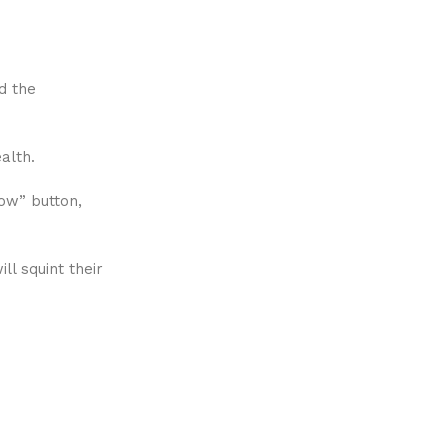
d the
alth.
ow” button,
ll squint their