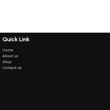
Quick Link
Home
About us
Shop
Contact us