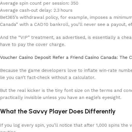
Average spin count per session: 350
Average cash‑out delay: 2.3 hours
Bet365’s withdrawal policy, for example, imposes a minimum 
Canada” with a CAD 10 bankroll, you’ll never see a payout, ef
And the “VIP” treatment, as advertised, is essentially a chea
have to pay the cover charge.
Voucher Casino Deposit Refer a Friend Casino Canada: The 
Because the game developers love to inflate win‑rate number
lie you can’t fact‑check without a calculator.
But the real kicker is the tiny font size on the terms and c
practically invisible unless you have an eagle’s eyesight.
What the Savvy Player Does Differently
If you log every spin, you’ll notice that after 1,000 spins th