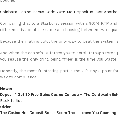
poutine.
Spinbara Casino Bonus Code 2026 No Deposit Is Just Anoth
Comparing that to a Starburst session with a 96.1% RTP and a 2
difference is about the same as choosing between two equall
Because the math is cold, the only way to beat the system is
And when the casino’s UI forces you to scroll through three
you realise the only thing being “free” is the time you waste.
Honestly, the most frustrating part is the UI’s tiny 8‑point fo
way to compliance.
Newer
Deposit 1 Get 30 Free Spins Casino Canada – The Cold Math Behi
Back to list
Older
The Casino Non Deposit Bonus Scam That’ll Leave You Counting 