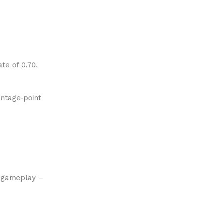
te of 0.70,
entage‑point
of gameplay –