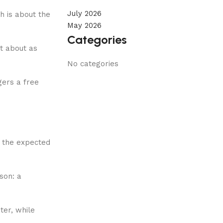
July 2026
h is about the
May 2026
Categories
it about as
No categories
gers a free
, the expected
son: a
ter, while