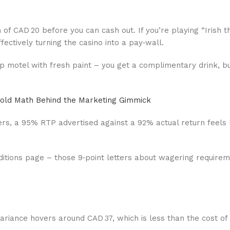
of CAD 20 before you can cash out. If you’re playing “Irish 
fectively turning the casino into a pay‑wall.
p motel with fresh paint – you get a complimentary drink, but
Cold Math Behind the Marketing Gimmick
s, a 95% RTP advertised against a 92% actual return feels l
onditions page – those 9‑point letters about wagering require
e variance hovers around CAD 37, which is less than the cost of