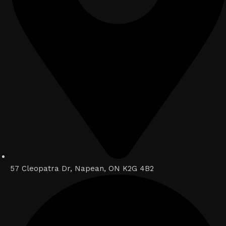
57 Cleopatra Dr, Napean, ON K2G 4B2