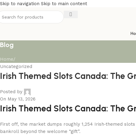
Skip to navigation
Skip to main content
H
Blog
Home
/
Uncategorized
Irish Themed Slots Canada: The Gr
Posted by
On May 13, 2026
Irish Themed Slots Canada: The Gr
First off, the market dumps roughly 1,254 Irish‑themed slot
bankroll beyond the welcome “gift”.