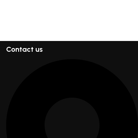
Contact us