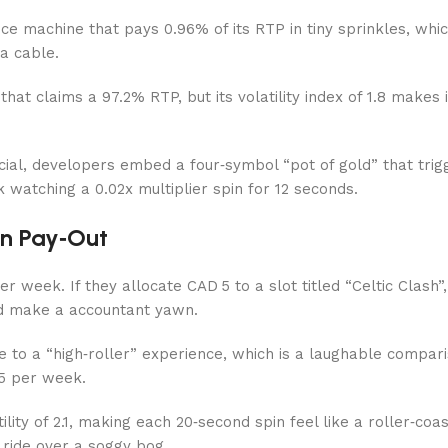
e machine that pays 0.96% of its RTP in tiny sprinkles, whic
a cable.
at claims a 97.2% RTP, but its volatility index of 1.8 makes 
cial, developers embed a four‑symbol “pot of gold” that trig
k watching a 0.02x multiplier spin for 12 seconds.
an Pay‑Out
week. If they allocate CAD 5 to a slot titled “Celtic Clash”
uld make a accountant yawn.
to a “high‑roller” experience, which is a laughable compari
 5 per week.
lity of 2.1, making each 20‑second spin feel like a roller‑coas
 ride over a soggy bog.