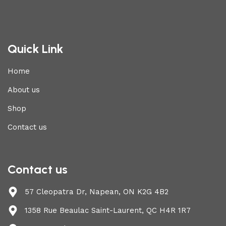
Quick Link
Home
About us
Shop
Contact us
Contact us
57 Cleopatra Dr, Napean, ON K2G 4B2
1358 Rue Beaulac Saint-Laurent, QC H4R 1R7