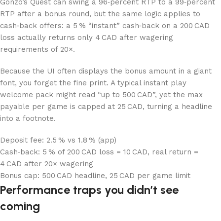
Gonzo’s Quest can swing a 96‑percent RTP to a 99‑percent
RTP after a bonus round, but the same logic applies to
cash‑back offers: a 5 % “instant” cash‑back on a 200 CAD
loss actually returns only 4 CAD after wagering
requirements of 20×.
Because the UI often displays the bonus amount in a giant
font, you forget the fine print. A typical instant play
welcome pack might read “up to 500 CAD”, yet the max
payable per game is capped at 25 CAD, turning a headline
into a footnote.
Deposit fee: 2.5 % vs 1.8 % (app)
Cash‑back: 5 % of 200 CAD loss = 10 CAD, real return =
4 CAD after 20× wagering
Bonus cap: 500 CAD headline, 25 CAD per game limit
Performance traps you didn’t see
coming