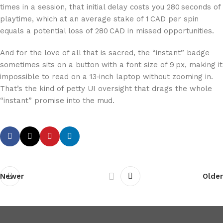
times in a session, that initial delay costs you 280 seconds of
playtime, which at an average stake of 1 CAD per spin
equals a potential loss of 280 CAD in missed opportunities.
And for the love of all that is sacred, the “instant” badge
sometimes sits on a button with a font size of 9 px, making it
impossible to read on a 13‑inch laptop without zooming in.
That’s the kind of petty UI oversight that drags the whole
“instant” promise into the mud.
Newer
Older