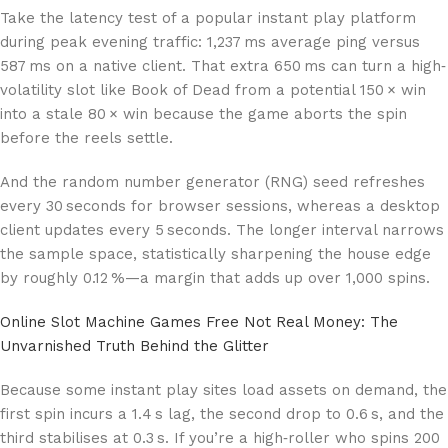
Take the latency test of a popular instant play platform
during peak evening traffic: 1,237 ms average ping versus
587 ms on a native client. That extra 650 ms can turn a high‑
volatility slot like Book of Dead from a potential 150 × win
into a stale 80 × win because the game aborts the spin
before the reels settle.
And the random number generator (RNG) seed refreshes
every 30 seconds for browser sessions, whereas a desktop
client updates every 5 seconds. The longer interval narrows
the sample space, statistically sharpening the house edge
by roughly 0.12 %—a margin that adds up over 1,000 spins.
Online Slot Machine Games Free Not Real Money: The
Unvarnished Truth Behind the Glitter
Because some instant play sites load assets on demand, the
first spin incurs a 1.4 s lag, the second drop to 0.6 s, and the
third stabilises at 0.3 s. If you’re a high‑roller who spins 200