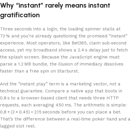
Why “instant” rarely means instant
gratification
Three seconds into a login, the loading spinner stalls at
73 % and you’re already questioning the promised “instant”
experience. Most operators, like Bet365, claim sub‑second
access, yet my broadband shows a 2.4 s delay just to fetch
the splash screen. Because the JavaScript engine must
parse a 1.2 MB bundle, the illusion of immediacy dissolves
faster than a free spin on Starburst.
And the “instant play” term is a marketing vector, not a
technical guarantee. Compare a native app that boots in
0.8 s to a browser‑based client that needs three HTTP
requests, each averaging 450 ms. The arithmetic is simple:
0.8 + (3 × 0.45) = 2.15 seconds before you can place a bet.
That’s the difference between a real‑time poker hand and a
lagged slot reel.