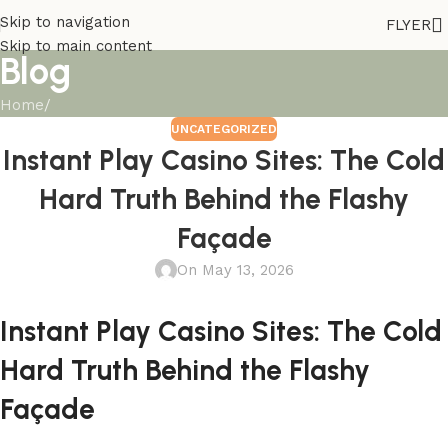
Skip to navigation
FLYER
Skip to main content
Blog
Home
/
UNCATEGORIZED
Instant Play Casino Sites: The Cold
Hard Truth Behind the Flashy
Façade
On May 13, 2026
Instant Play Casino Sites: The Cold
Hard Truth Behind the Flashy
Façade