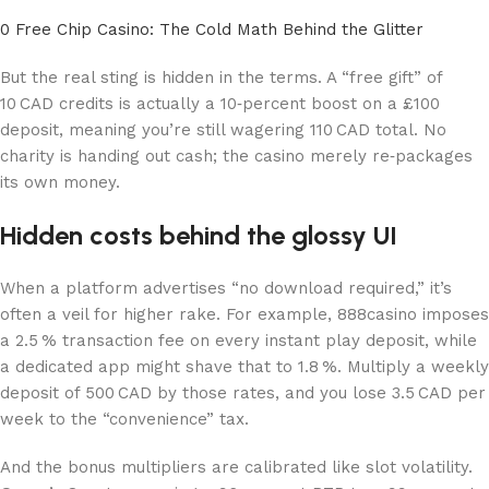
0 Free Chip Casino: The Cold Math Behind the Glitter
But the real sting is hidden in the terms. A “free gift” of
10 CAD credits is actually a 10‑percent boost on a £100
deposit, meaning you’re still wagering 110 CAD total. No
charity is handing out cash; the casino merely re‑packages
its own money.
Hidden costs behind the glossy UI
When a platform advertises “no download required,” it’s
often a veil for higher rake. For example, 888casino imposes
a 2.5 % transaction fee on every instant play deposit, while
a dedicated app might shave that to 1.8 %. Multiply a weekly
deposit of 500 CAD by those rates, and you lose 3.5 CAD per
week to the “convenience” tax.
And the bonus multipliers are calibrated like slot volatility.