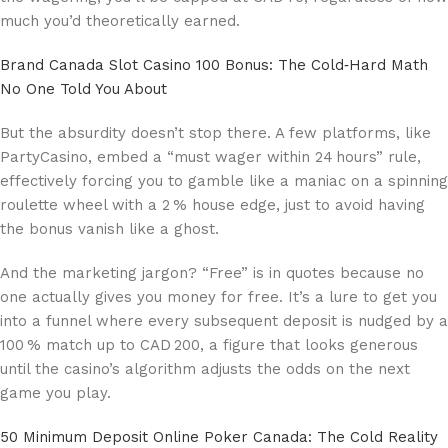
much you’d theoretically earned.
Brand Canada Slot Casino 100 Bonus: The Cold‑Hard Math
No One Told You About
But the absurdity doesn’t stop there. A few platforms, like
PartyCasino, embed a “must wager within 24 hours” rule,
effectively forcing you to gamble like a maniac on a spinning
roulette wheel with a 2 % house edge, just to avoid having
the bonus vanish like a ghost.
And the marketing jargon? “Free” is in quotes because no
one actually gives you money for free. It’s a lure to get you
into a funnel where every subsequent deposit is nudged by a
100 % match up to CAD 200, a figure that looks generous
until the casino’s algorithm adjusts the odds on the next
game you play.
50 Minimum Deposit Online Poker Canada: The Cold Reality