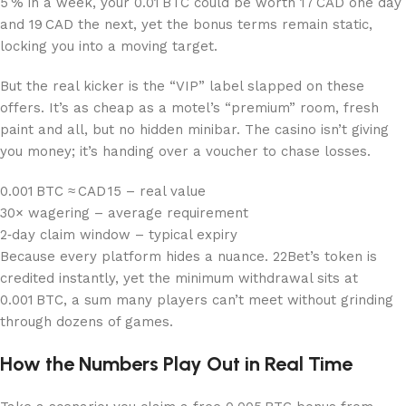
5 % in a week, your 0.01 BTC could be worth 17 CAD one day
and 19 CAD the next, yet the bonus terms remain static,
locking you into a moving target.
But the real kicker is the “VIP” label slapped on these
offers. It’s as cheap as a motel’s “premium” room, fresh
paint and all, but no hidden minibar. The casino isn’t giving
you money; it’s handing over a voucher to chase losses.
0.001 BTC ≈ CAD 15 – real value
30× wagering – average requirement
2‑day claim window – typical expiry
Because every platform hides a nuance. 22Bet’s token is
credited instantly, yet the minimum withdrawal sits at
0.001 BTC, a sum many players can’t meet without grinding
through dozens of games.
How the Numbers Play Out in Real Time