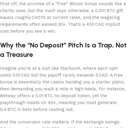
First off, the promise of a “free” Bitcoin bonus sounds like a
charity case, but the math says otherwise: a 0.001 BTC gift
equals roughly CAD 15 at current rates, and the wagering
requirements often exceed 30×. That’s a 450 CAD implicit
cost before you see a win.
Why the “No Deposit” Pitch Is a Trap, Not
a Treasure
Imagine you’re at a slot like Starburst, where each spin
costs 0.10 CAD but the payoff rarely exceeds 5 CAD. A free
bonus is essentially the casino handing you a starter pistol,
then demanding you walk a mile in high‑heels. For instance,
Betway offers a 0.01 BTC no‑deposit token, yet the
playthrough insists on 40×, meaning you must generate
0.4 BTC in bets before cashing out.
And the conversion rate matters. If the exchange swings