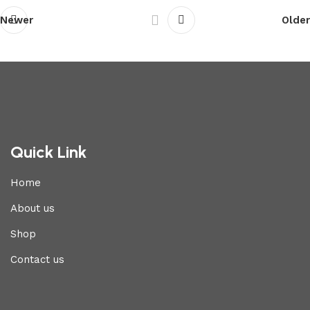
Newer
Older
Quick Link
Home
About us
Shop
Contact us