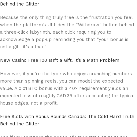
Behind the Glitter
Because the only thing truly free is the frustration you feel
when the platform’s UI hides the “Withdraw” button behind
a three‑click labyrinth, each click requiring you to
acknowledge a pop‑up reminding you that “your bonus is
not a gift, it’s a loan”.
New Casino Free 100 Isn’t a Gift, It’s a Math Problem
However, if you’re the type who enjoys crunching numbers
more than spinning reels, you can model the expected
value. A 0.01 BTC bonus with a 40× requirement yields an
expected loss of roughly CAD 35 after accounting for typical
house edges, not a profit.
Free Slots with Bonus Rounds Canada: The Cold Hard Truth
Behind the Glitter