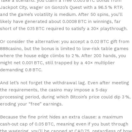
Take a scenario: you claim a free 0.005 BTC bonus from
Jackpot City, wager on Gonzo’s Quest with a 96.5 % RTP,
and the game’s volatility is medium. After 50 spins, you’ll
likely have generated about 0.0008 BTC in winnings, far
short of the 0.15 BTC required to satisfy a 30× playthrough.
Or consider the alternative: you accept a 0.02 BTC gift from
888casino, but the bonus is limited to low‑risk table games
where the house edge climbs to 2 %. After 200 hands, you
might net 0.001 BTC, still trapped by a 40× multiplier
demanding 0.8 BTC.
And let’s not forget the withdrawal lag. Even after meeting
the requirements, the casino may impose a 5‑day
processing period, during which Bitcoin’s price could dip 3 %,
eroding your “free” earnings.
Because the fine print hides an extra clause: a maximum
cash‑out cap of 0.05 BTC, meaning even if you bust through
the wagering, you’ll be capped at CAD 75, regardless of how