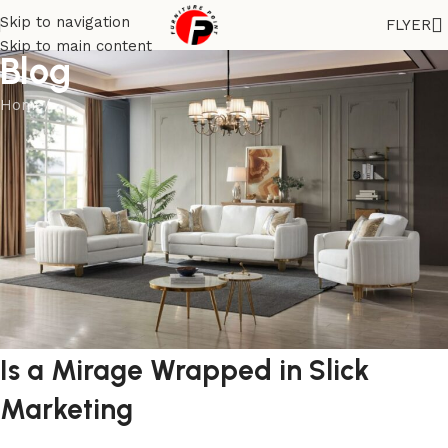
Skip to navigation
FLYER
Skip to main content
Blog
Home
/
UNCATEGORIZED
Free BTC Casino No Deposit Bonus
Is a Mirage Wrapped in Slick
Marketing
On May 13, 2026
Free BTC Casino No Deposit Bonus
Is a Mirage Wrapped in Slick
Marketing