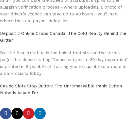
And if you compare the speed of Starburst’s spins to the
sluggish verification process—where uploading a photo of
your driver’s licence can take up to 48 hours—you’ll see
where the real payout delay lies.
Deposit 2 Online Craps Canada: The Cold Reality Behind the
Glitter
But the final irritation is the tiniest font size on the terms
page: the clause stating “bonus subject to 30‑day expiration”
is printed in 9‑point Arial, forcing you to squint like a mole in
a dark casino lobby.
Casino Slots Stop Button: The Unremarkable Panic Button
Nobody Asked For