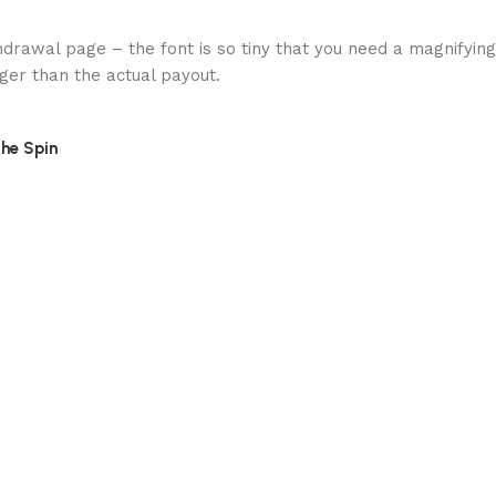
hdrawal page – the font is so tiny that you need a magnifying 
ger than the actual payout.
the Spin