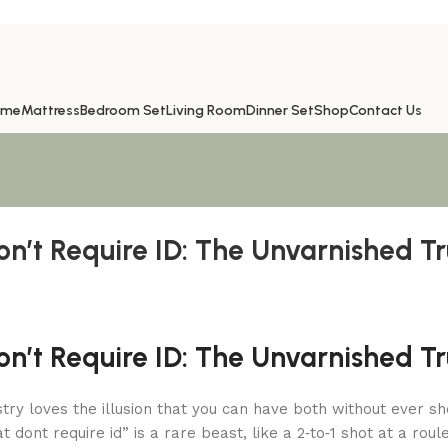
ome
Mattress
Bedroom Set
Living Room
Dinner Set
Shop
Contact Us
n’t Require ID: The Unvarnished Tr
n’t Require ID: The Unvarnished Tr
try loves the illusion that you can have both without ever s
t dont require id” is a rare beast, like a 2‑to‑1 shot at a rou