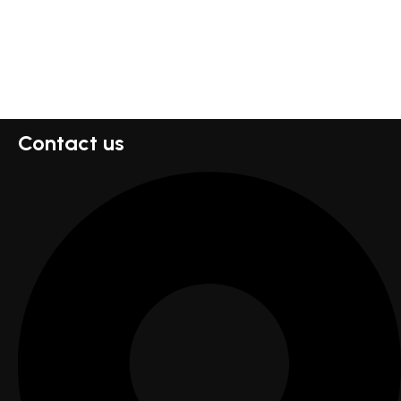
Contact us