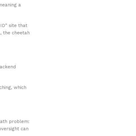
 meaning a
ID” site that
l, the cheetah
 backend
ching, which
 math problem:
oversight can