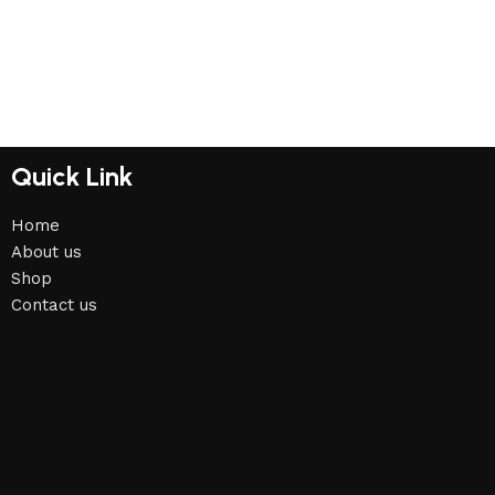
Quick Link
Home
About us
Shop
Contact us