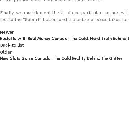
erode profits faster than a slot’s volatility curve.
Finally, we must lament the UI of one particular casino’s wit
locate the “Submit” button, and the entire process takes lon
Newer
Roulette with Real Money Canada: The Cold, Hard Truth Behind 
Back to list
Older
New Slots Game Canada: The Cold Reality Behind the Glitter