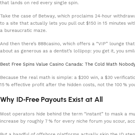
that lands on red every single spin.
Take the case of Betway, which proclaims 24‑hour withdrawal
to a site that actually lets you pull out $150 in 15 minutes w
a bureaucratic maze.
And then there’s 888casino, which offers a “VIP” lounge tha
about as generous as a dentist’s lollipop: you get it, you smi
Best Free Spins Value Casino Canada: The Cold Math Nobod
Because the real math is simple: a $200 win, a $30 verification
15 % effective profit after the hidden costs, not the 100 % 
Why ID‑Free Payouts Exist at All
Most operators hide behind the term “instant” to mask a mul
increase by roughly 7 % for every niche forum you scour, acc
But a handful of offshore platforms actually skip the ID ste