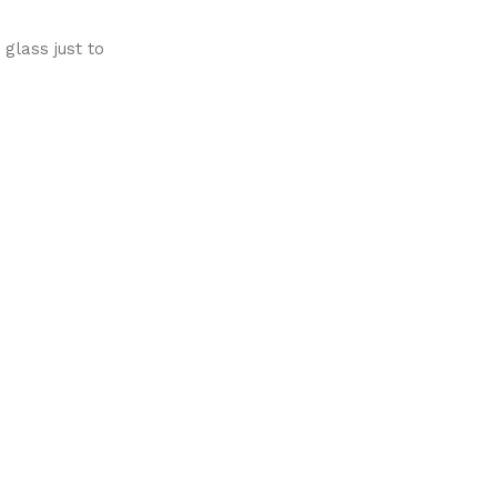
glass just to