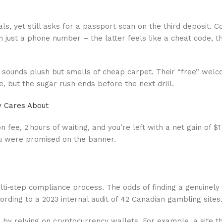
s, yet still asks for a passport scan on the third deposit. 
ith just a phone number – the latter feels like a cheat code, t
t sounds plush but smells of cheap carpet. Their “free” welc
le, but the sugar rush ends before the next drill.
y Cares About
 fee, 2 hours of waiting, and you’re left with a net gain of $1
you were promised on the banner.
ti‑step compliance process. The odds of finding a genuinely 
ording to a 2023 internal audit of 42 Canadian gambling sites
p by relying on cryptocurrency wallets. For example, a site t