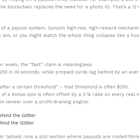
 the blockchain replaces the need for a photo ID. That’s a 12
ity of a payout system. Gonzo’s high‑risk, high‑reward mechani
 win, or you might watch the whole thing collapse like a hou
er week, the “fast” claim is meaningless.
250 in 30 seconds, while prepaid cards lag behind by an ave
 after a certain threshold” – that threshold is often $250.
t” of a bonus spin is often offset by a 5 % rake on every real
hin veneer over a profit‑draining engine.
hind the Glitter
ind the Glitter
r tables) runs a slot section where payouts are routed thr