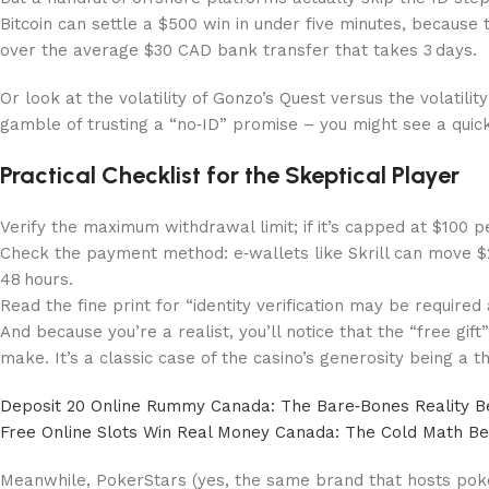
Bitcoin can settle a $500 win in under five minutes, because
over the average $30 CAD bank transfer that takes 3 days.
Or look at the volatility of Gonzo’s Quest versus the volatil
gamble of trusting a “no‑ID” promise – you might see a quick
Practical Checklist for the Skeptical Player
Verify the maximum withdrawal limit; if it’s capped at $100 p
Check the payment method: e‑wallets like Skrill can move $
48 hours.
Read the fine print for “identity verification may be required
And because you’re a realist, you’ll notice that the “free gif
make. It’s a classic case of the casino’s generosity being a t
Deposit 20 Online Rummy Canada: The Bare‑Bones Reality Be
Free Online Slots Win Real Money Canada: The Cold Math Beh
Meanwhile, PokerStars (yes, the same brand that hosts poke