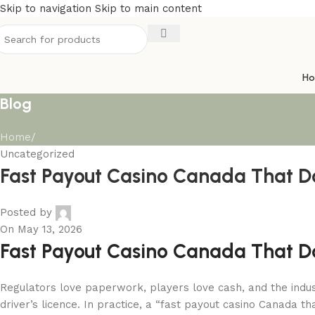
Skip to navigation
Skip to main content
H
Blog
Home
/
Uncategorized
Fast Payout Casino Canada That Do
Posted by
On May 13, 2026
Fast Payout Casino Canada That Do
Regulators love paperwork, players love cash, and the indus
driver’s licence. In practice, a “fast payout casino Canada tha