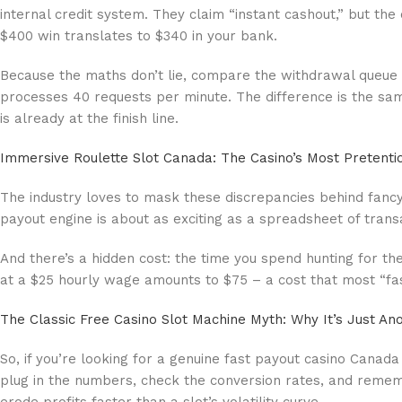
internal credit system. They claim “instant cashout,” but th
$400 win translates to $340 in your bank.
Because the maths don’t lie, compare the withdrawal queue of
processes 40 requests per minute. The difference is the sam
is already at the finish line.
Immersive Roulette Slot Canada: The Casino’s Most Pretent
The industry loves to mask these discrepancies behind fancy 
payout engine is about as exciting as a spreadsheet of trans
And there’s a hidden cost: the time you spend hunting for th
at a $25 hourly wage amounts to $75 – a cost that most “fas
The Classic Free Casino Slot Machine Myth: Why It’s Just A
So, if you’re looking for a genuine fast payout casino Canada
plug in the numbers, check the conversion rates, and remem