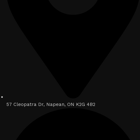
57 Cleopatra Dr, Napean, ON K2G 4B2