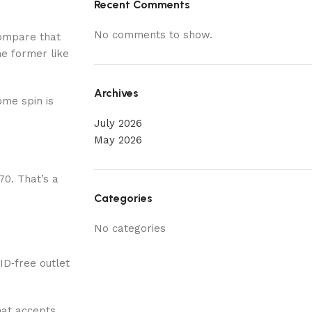
Recent Comments
No comments to show.
Compare that
he former like
Archives
ome spin is
July 2026
May 2026
70. That’s a
Categories
No categories
ID‑free outlet
.
hat accepts