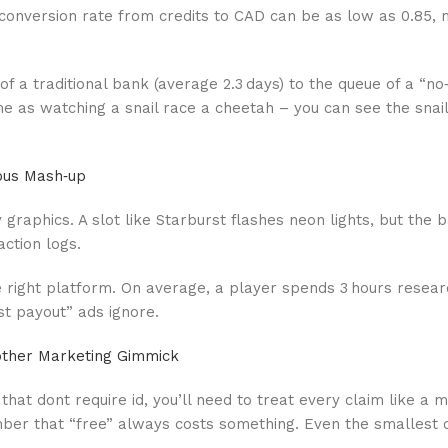
e conversion rate from credits to CAD can be as low as 0.85,
 a traditional bank (average 2.3 days) to the queue of a “no‑
e as watching a snail race a cheetah – you can see the snai
ious Mash‑up
graphics. A slot like Starburst flashes neon lights, but the
action logs.
e right platform. On average, a player spends 3 hours resear
t payout” ads ignore.
nother Marketing Gimmick
 that dont require id, you’ll need to treat every claim like a
ber that “free” always costs something. Even the smallest 