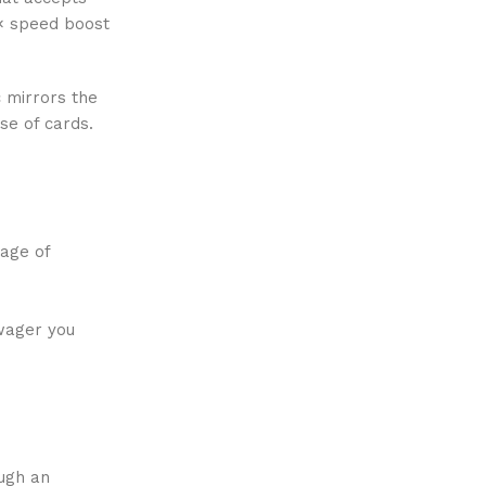
 × speed boost
c mirrors the
se of cards.
rage of
 wager you
ough an