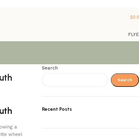
$
0.
FLY
Search
uth
Search
uth
Recent Posts
howing a
lette wheel