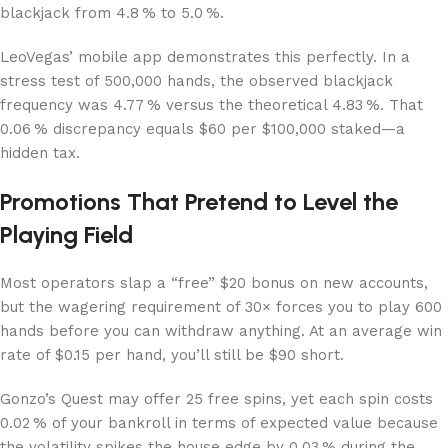
blackjack from 4.8 % to 5.0 %.
LeoVegas’ mobile app demonstrates this perfectly. In a
stress test of 500,000 hands, the observed blackjack
frequency was 4.77 % versus the theoretical 4.83 %. That
0.06 % discrepancy equals $60 per $100,000 staked—a
hidden tax.
Promotions That Pretend to Level the
Playing Field
Most operators slap a “free” $20 bonus on new accounts,
but the wagering requirement of 30× forces you to play 600
hands before you can withdraw anything. At an average win
rate of $0.15 per hand, you’ll still be $90 short.
Gonzo’s Quest may offer 25 free spins, yet each spin costs
0.02 % of your bankroll in terms of expected value because
the volatility spikes the house edge by 0.03 % during the