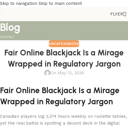
Skip to navigation
Skip to main content
FLYER
Blog
Home
/
UNCATEGORIZED
Fair Online Blackjack Is a Mirage
Wrapped in Regulatory Jargon
On May 13, 2026
Fair Online Blackjack Is a Mirage
Wrapped in Regulatory Jargon
Canadian players log 2,374 hours weekly on roulette tables,
yet the real battle is spotting a decent deck in the digital