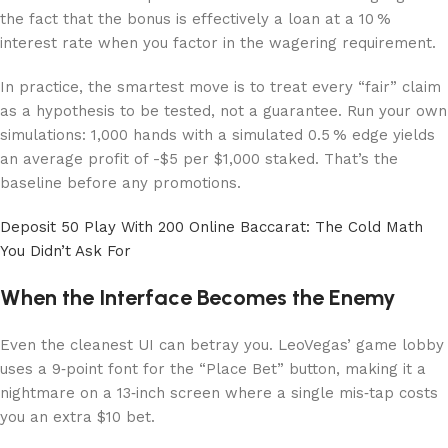
the fact that the bonus is effectively a loan at a 10 %
interest rate when you factor in the wagering requirement.
In practice, the smartest move is to treat every “fair” claim
as a hypothesis to be tested, not a guarantee. Run your own
simulations: 1,000 hands with a simulated 0.5 % edge yields
an average profit of -$5 per $1,000 staked. That’s the
baseline before any promotions.
Deposit 50 Play With 200 Online Baccarat: The Cold Math
You Didn’t Ask For
When the Interface Becomes the Enemy
Even the cleanest UI can betray you. LeoVegas’ game lobby
uses a 9‑point font for the “Place Bet” button, making it a
nightmare on a 13‑inch screen where a single mis‑tap costs
you an extra $10 bet.