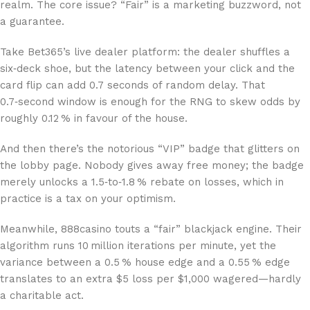
realm. The core issue? “Fair” is a marketing buzzword, not
a guarantee.
Take Bet365’s live dealer platform: the dealer shuffles a
six‑deck shoe, but the latency between your click and the
card flip can add 0.7 seconds of random delay. That
0.7‑second window is enough for the RNG to skew odds by
roughly 0.12 % in favour of the house.
And then there’s the notorious “VIP” badge that glitters on
the lobby page. Nobody gives away free money; the badge
merely unlocks a 1.5‑to‑1.8 % rebate on losses, which in
practice is a tax on your optimism.
Meanwhile, 888casino touts a “fair” blackjack engine. Their
algorithm runs 10 million iterations per minute, yet the
variance between a 0.5 % house edge and a 0.55 % edge
translates to an extra $5 loss per $1,000 wagered—hardly
a charitable act.