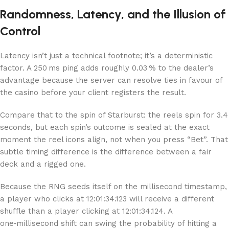
Randomness, Latency, and the Illusion of
Control
Latency isn’t just a technical footnote; it’s a deterministic
factor. A 250 ms ping adds roughly 0.03 % to the dealer’s
advantage because the server can resolve ties in favour of
the casino before your client registers the result.
Compare that to the spin of Starburst: the reels spin for 3.4
seconds, but each spin’s outcome is sealed at the exact
moment the reel icons align, not when you press “Bet”. That
subtle timing difference is the difference between a fair
deck and a rigged one.
Because the RNG seeds itself on the millisecond timestamp,
a player who clicks at 12:01:34.123 will receive a different
shuffle than a player clicking at 12:01:34.124. A
one‑millisecond shift can swing the probability of hitting a