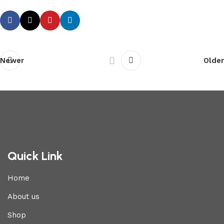
Newer
Older
Quick Link
Home
About us
Shop