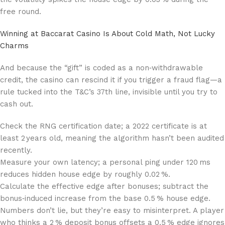
free round.
Winning at Baccarat Casino Is About Cold Math, Not Lucky
Charms
And because the “gift” is coded as a non‑withdrawable
credit, the casino can rescind it if you trigger a fraud flag—a
rule tucked into the T&C’s 37th line, invisible until you try to
cash out.
Check the RNG certification date; a 2022 certificate is at
least 2 years old, meaning the algorithm hasn’t been audited
recently.
Measure your own latency; a personal ping under 120 ms
reduces hidden house edge by roughly 0.02 %.
Calculate the effective edge after bonuses; subtract the
bonus‑induced increase from the base 0.5 % house edge.
Numbers don’t lie, but they’re easy to misinterpret. A player
who thinks a 2 % deposit bonus offsets a 0.5 % edge ignores