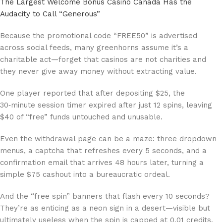
The Largest Welcome Bonus Casino Canada Has the
Audacity to Call “Generous”
Because the promotional code “FREE50” is advertised
across social feeds, many greenhorns assume it’s a
charitable act—forget that casinos are not charities and
they never give away money without extracting value.
One player reported that after depositing $25, the
30‑minute session timer expired after just 12 spins, leaving
$40 of “free” funds untouched and unusable.
Even the withdrawal page can be a maze: three dropdown
menus, a captcha that refreshes every 5 seconds, and a
confirmation email that arrives 48 hours later, turning a
simple $75 cashout into a bureaucratic ordeal.
And the “free spin” banners that flash every 10 seconds?
They’re as enticing as a neon sign in a desert—visible but
ultimately useless when the spin is capped at 0.01 credits.