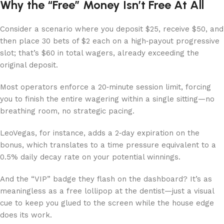
Why the “Free” Money Isn’t Free At All
Consider a scenario where you deposit $25, receive $50, and
then place 30 bets of $2 each on a high‑payout progressive
slot; that’s $60 in total wagers, already exceeding the
original deposit.
Most operators enforce a 20‑minute session limit, forcing
you to finish the entire wagering within a single sitting—no
breathing room, no strategic pacing.
LeoVegas, for instance, adds a 2‑day expiration on the
bonus, which translates to a time pressure equivalent to a
0.5% daily decay rate on your potential winnings.
And the “VIP” badge they flash on the dashboard? It’s as
meaningless as a free lollipop at the dentist—just a visual
cue to keep you glued to the screen while the house edge
does its work.