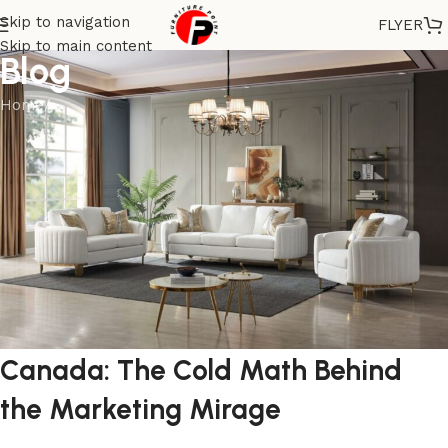
Skip to navigation
FLYER
Skip to main content
Blog
Home
/
UNCATEGORIZED
Deposit 25 Get 50 Free Casino
Canada: The Cold Math Behind
the Marketing Mirage
On May 13, 2026
Deposit 25 Get 50 Free Casino
Canada: The Cold Math Behind
the Marketing Mirage