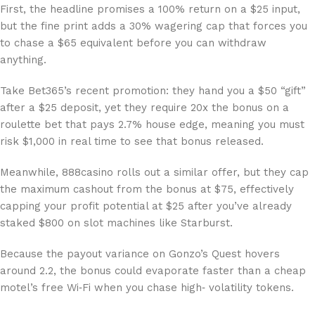
First, the headline promises a 100% return on a $25 input,
but the fine print adds a 30% wagering cap that forces you
to chase a $65 equivalent before you can withdraw
anything.
Take Bet365’s recent promotion: they hand you a $50 “gift”
after a $25 deposit, yet they require 20x the bonus on a
roulette bet that pays 2.7% house edge, meaning you must
risk $1,000 in real time to see that bonus released.
Meanwhile, 888casino rolls out a similar offer, but they cap
the maximum cashout from the bonus at $75, effectively
capping your profit potential at $25 after you’ve already
staked $800 on slot machines like Starburst.
Because the payout variance on Gonzo’s Quest hovers
around 2.2, the bonus could evaporate faster than a cheap
motel’s free Wi‑Fi when you chase high‑ volatility tokens.