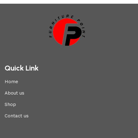
Quick Link
Home
About us
Shop
Contact us