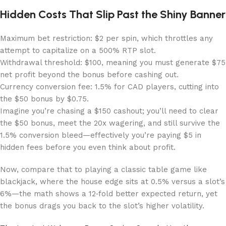
Hidden Costs That Slip Past the Shiny Banner
Maximum bet restriction: $2 per spin, which throttles any
attempt to capitalize on a 500% RTP slot.
Withdrawal threshold: $100, meaning you must generate $75
net profit beyond the bonus before cashing out.
Currency conversion fee: 1.5% for CAD players, cutting into
the $50 bonus by $0.75.
Imagine you’re chasing a $150 cashout; you’ll need to clear
the $50 bonus, meet the 20x wagering, and still survive the
1.5% conversion bleed—effectively you’re paying $5 in
hidden fees before you even think about profit.
Now, compare that to playing a classic table game like
blackjack, where the house edge sits at 0.5% versus a slot’s
6%—the math shows a 12‑fold better expected return, yet
the bonus drags you back to the slot’s higher volatility.