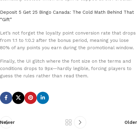
Deposit 5 Get 25 Bingo Canada: The Cold Math Behind That
“Gift”
Let’s not forget the loyalty point conversion rate that drops
from 1:1 to 1:0.2 after the bonus period, meaning you lose
80% of any points you earn during the promotional window.
Finally, the UI glitch where the font size on the terms and
conditions drops to 9px—hardly legible, forcing players to
guess the rules rather than read them.
Newer
Older