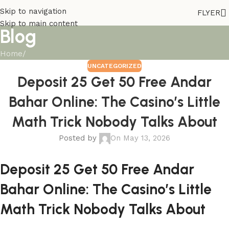
Skip to navigation
FLYER
Skip to main content
Blog
Home
/
UNCATEGORIZED
Deposit 25 Get 50 Free Andar
Bahar Online: The Casino’s Little
Math Trick Nobody Talks About
Posted by
On May 13, 2026
Deposit 25 Get 50 Free Andar
Bahar Online: The Casino’s Little
Math Trick Nobody Talks About