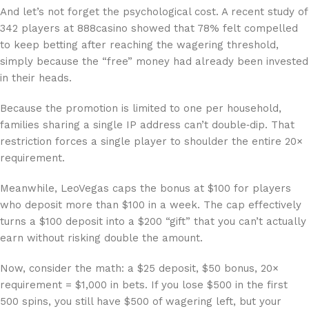
And let’s not forget the psychological cost. A recent study of
342 players at 888casino showed that 78% felt compelled
to keep betting after reaching the wagering threshold,
simply because the “free” money had already been invested
in their heads.
Because the promotion is limited to one per household,
families sharing a single IP address can’t double‑dip. That
restriction forces a single player to shoulder the entire 20×
requirement.
Meanwhile, LeoVegas caps the bonus at $100 for players
who deposit more than $100 in a week. The cap effectively
turns a $100 deposit into a $200 “gift” that you can’t actually
earn without risking double the amount.
Now, consider the math: a $25 deposit, $50 bonus, 20×
requirement = $1,000 in bets. If you lose $500 in the first
500 spins, you still have $500 of wagering left, but your