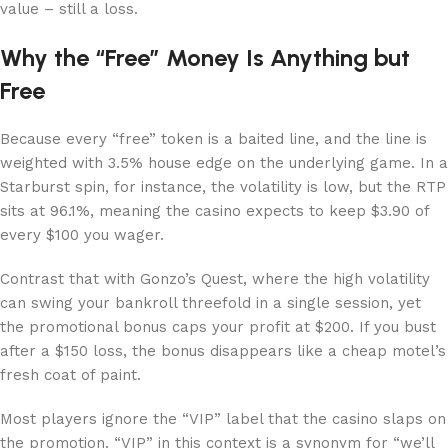
value – still a loss.
Why the “Free” Money Is Anything but
Free
Because every “free” token is a baited line, and the line is
weighted with 3.5% house edge on the underlying game. In a
Starburst spin, for instance, the volatility is low, but the RTP
sits at 96.1%, meaning the casino expects to keep $3.90 of
every $100 you wager.
Contrast that with Gonzo’s Quest, where the high volatility
can swing your bankroll threefold in a single session, yet
the promotional bonus caps your profit at $200. If you bust
after a $150 loss, the bonus disappears like a cheap motel’s
fresh coat of paint.
Most players ignore the “VIP” label that the casino slaps on
the promotion. “VIP” in this context is a synonym for “we’ll