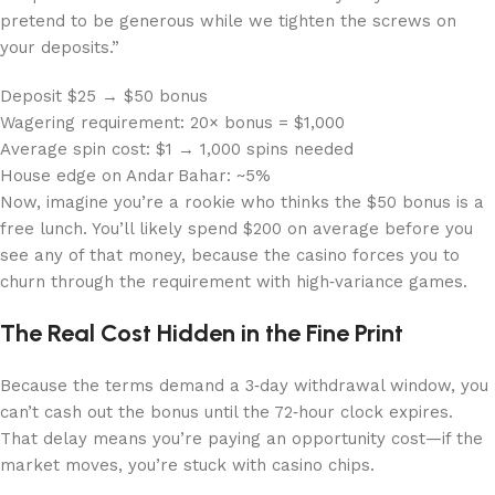
pretend to be generous while we tighten the screws on
your deposits.”
Deposit $25 → $50 bonus
Wagering requirement: 20× bonus = $1,000
Average spin cost: $1 → 1,000 spins needed
House edge on Andar Bahar: ~5%
Now, imagine you’re a rookie who thinks the $50 bonus is a
free lunch. You’ll likely spend $200 on average before you
see any of that money, because the casino forces you to
churn through the requirement with high‑variance games.
The Real Cost Hidden in the Fine Print
Because the terms demand a 3‑day withdrawal window, you
can’t cash out the bonus until the 72‑hour clock expires.
That delay means you’re paying an opportunity cost—if the
market moves, you’re stuck with casino chips.