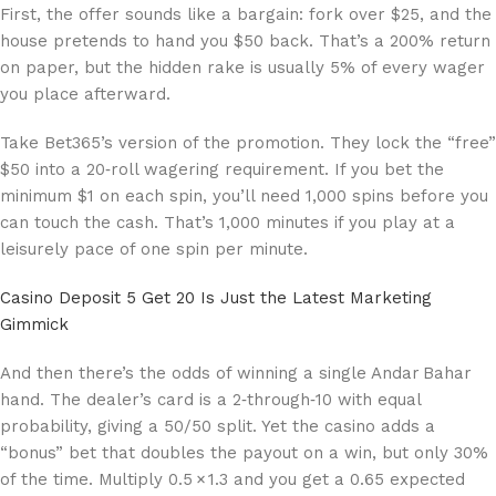
First, the offer sounds like a bargain: fork over $25, and the
house pretends to hand you $50 back. That’s a 200% return
on paper, but the hidden rake is usually 5% of every wager
you place afterward.
Take Bet365’s version of the promotion. They lock the “free”
$50 into a 20‑roll wagering requirement. If you bet the
minimum $1 on each spin, you’ll need 1,000 spins before you
can touch the cash. That’s 1,000 minutes if you play at a
leisurely pace of one spin per minute.
Casino Deposit 5 Get 20 Is Just the Latest Marketing
Gimmick
And then there’s the odds of winning a single Andar Bahar
hand. The dealer’s card is a 2‑through‑10 with equal
probability, giving a 50/50 split. Yet the casino adds a
“bonus” bet that doubles the payout on a win, but only 30%
of the time. Multiply 0.5 × 1.3 and you get a 0.65 expected