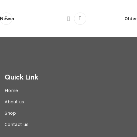
Newer
Older
Quick Link
Home
About us
Shop
Contact us