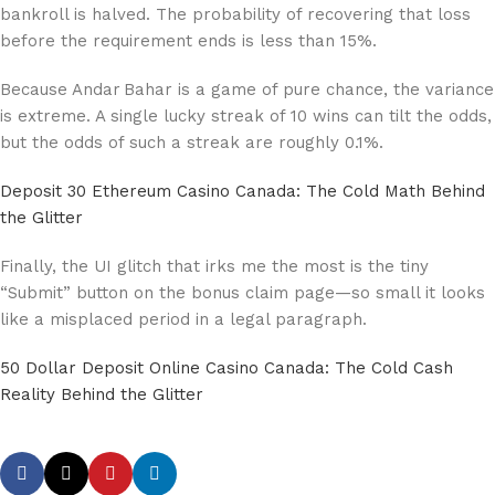
bankroll is halved. The probability of recovering that loss
before the requirement ends is less than 15%.
Because Andar Bahar is a game of pure chance, the variance
is extreme. A single lucky streak of 10 wins can tilt the odds,
but the odds of such a streak are roughly 0.1%.
Deposit 30 Ethereum Casino Canada: The Cold Math Behind
the Glitter
Finally, the UI glitch that irks me the most is the tiny
“Submit” button on the bonus claim page—so small it looks
like a misplaced period in a legal paragraph.
50 Dollar Deposit Online Casino Canada: The Cold Cash
Reality Behind the Glitter