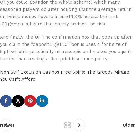
Or you could abandon the whole scheme, which many
seasoned players do after noticing that the average return
on bonus money hovers around 1.3 % across the first
100 games, a figure that barely justifies the risk.
And finally, the UI. The confirmation box that pops up after
you claim the “deposit 5 get 20” bonus uses a font size of
9 pt, which is practically microscopic and makes you squint
harder than reading a fine‑print insurance policy.
Non Self Exclusion Casinos Free Spins: The Greedy Mirage
You Can’t Afford
Newer
Older