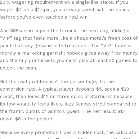
20 % wagering requirement on a single‑line stake. If you
wager $4 on a $1 spin, you already spent half the bonus
before you’ve even touched a real win.
And 888casino copied the formula the next day, adding a
“VIP” tag that feels more like a cheap motel’s fresh coat of
paint than any genuine elite treatment. The “VIP” label is
merely a marketing garnish; nobody gives away free money,
and the tiny print insists you must play at least 30 games to
unlock the cash.
But the real problem isn’t the percentage; it’s the
conversion rate. A typical player deposits $5, sees a $20
credit, then loses $12 on three spins of Starburst because
its low volatility feels like a lazy Sunday stroll compared to
the frantic bursts of Gonzo’s Quest. The net result: $13
down, $8 in the pocket.
Because every promotion hides a hidden cost, the calculator