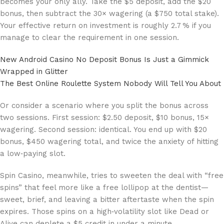
becomes your only ally. Take the $5 deposit, add the $20
bonus, then subtract the 30× wagering (a $750 total stake).
Your effective return on investment is roughly 2.7 % if you
manage to clear the requirement in one session.
New Android Casino No Deposit Bonus Is Just a Gimmick
Wrapped in Glitter
The Best Online Roulette System Nobody Will Tell You About
Or consider a scenario where you split the bonus across
two sessions. First session: $2.50 deposit, $10 bonus, 15×
wagering. Second session: identical. You end up with $20
bonus, $450 wagering total, and twice the anxiety of hitting
a low‑paying slot.
Spin Casino, meanwhile, tries to sweeten the deal with “free
spins” that feel more like a free lollipop at the dentist—
sweet, brief, and leaving a bitter aftertaste when the spin
expires. Those spins on a high‑volatility slot like Dead or
Alive can deplete a $5 credit in under a minute.