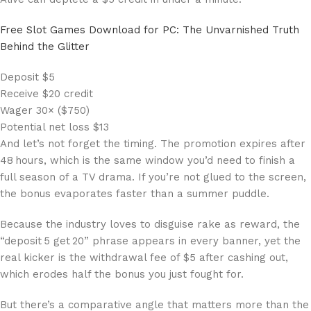
Free Slot Games Download for PC: The Unvarnished Truth
Behind the Glitter
Deposit $5
Receive $20 credit
Wager 30× ($750)
Potential net loss $13
And let’s not forget the timing. The promotion expires after
48 hours, which is the same window you’d need to finish a
full season of a TV drama. If you’re not glued to the screen,
the bonus evaporates faster than a summer puddle.
Because the industry loves to disguise rake as reward, the
“deposit 5 get 20” phrase appears in every banner, yet the
real kicker is the withdrawal fee of $5 after cashing out,
which erodes half the bonus you just fought for.
But there’s a comparative angle that matters more than the