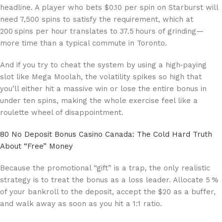
headline. A player who bets $0.10 per spin on Starburst will
need 7,500 spins to satisfy the requirement, which at
200 spins per hour translates to 37.5 hours of grinding—
more time than a typical commute in Toronto.
And if you try to cheat the system by using a high‑paying
slot like Mega Moolah, the volatility spikes so high that
you’ll either hit a massive win or lose the entire bonus in
under ten spins, making the whole exercise feel like a
roulette wheel of disappointment.
80 No Deposit Bonus Casino Canada: The Cold Hard Truth
About “Free” Money
Because the promotional “gift” is a trap, the only realistic
strategy is to treat the bonus as a loss leader. Allocate 5 %
of your bankroll to the deposit, accept the $20 as a buffer,
and walk away as soon as you hit a 1:1 ratio.