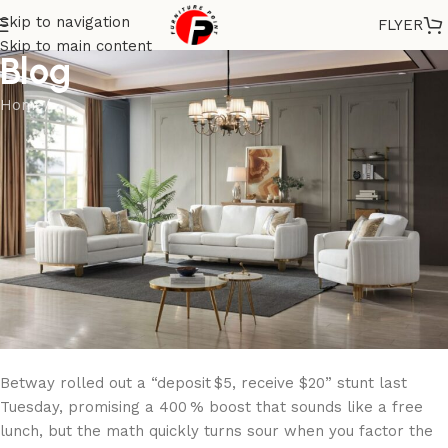
Skip to navigation
FLYER
Skip to main content
Blog
Home
/
UNCATEGORIZED
Casino Deposit 5 Get 20 Is Just the
Latest Marketing Gimmick
On May 13, 2026
Casino Deposit 5 Get 20 Is Just the
Latest Marketing Gimmick
Betway rolled out a “deposit $5, receive $20” stunt last
Tuesday, promising a 400 % boost that sounds like a free
lunch, but the math quickly turns sour when you factor the