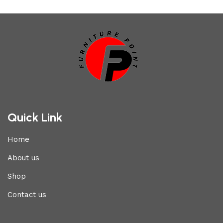
Quick Link
Home
About us
Shop
Contact us