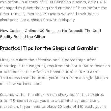
expiration. In a study of 1 000 Canadian players, only 84 %
managed to place the required number of bets before the
timer ran out, meaning 160 users watched their bonus
disappear like a cheap fireworks display.
New Casinos Online 400 Bonuses No Deposit: The Cold
Reality Behind the Glitter
Practical Tips for the Skeptical Gambler
First, calculate the effective bonus percentage after
factoring in the wagering requirement. For a 15× rollover on
a 10 % bonus, the effective boost is 10 % ÷ 15 = 0.67 %.
That’s less than the profit you’d earn from a single $5 spin
on a low‑variance slot.
Second, watch the clock. A non‑sticky bonus that expires
after 48 hours forces you into a sprint that feels like a
marathon. If you need to place 20 bets of $10 each, you’re