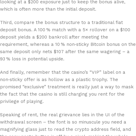
looking at a $200 exposure just to keep the bonus alive,
which is often more than the initial deposit.
Third, compare the bonus structure to a traditional fiat
deposit bonus. A 100 % match with a 5× rollover on a $100
deposit yields a $200 bankroll after meeting the
requirement, whereas a 10 % non‑sticky Bitcoin bonus on the
same deposit only nets $107 after the same wagering – a
93 % loss in potential upside.
And finally, remember that the casino’s “VIP” label on a
non‑sticky offer is as hollow as a plastic trophy. The
promised “exclusive” treatment is really just a way to mask
the fact that the casino is still charging you rent for the
privilege of playing.
Speaking of rent, the real grievance lies in the UI of the
withdrawal screen – the font is so minuscule you need a
magnifying glass just to read the crypto address field, and