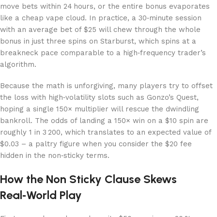
move bets within 24 hours, or the entire bonus evaporates
like a cheap vape cloud. In practice, a 30‑minute session
with an average bet of $25 will chew through the whole
bonus in just three spins on Starburst, which spins at a
breakneck pace comparable to a high‑frequency trader’s
algorithm.
Because the math is unforgiving, many players try to offset
the loss with high‑volatility slots such as Gonzo’s Quest,
hoping a single 150× multiplier will rescue the dwindling
bankroll. The odds of landing a 150× win on a $10 spin are
roughly 1 in 3 200, which translates to an expected value of
$0.03 – a paltry figure when you consider the $20 fee
hidden in the non‑sticky terms.
How the Non Sticky Clause Skews
Real‑World Play