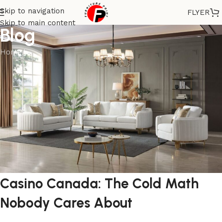
Skip to navigation
FLYER
Skip to main content
Blog
Home
/
UNCATEGORIZED
Bitcoin Casino Non Sticky Bonus
Casino Canada: The Cold Math
Nobody Cares About
On May 13, 2026
Bitcoin Casino Non Sticky Bonus
Casino Canada: The Cold Math
Nobody Cares About