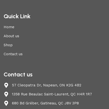
Quick Link
Home
About us
Shop
Contact us
Contact us
57 Cleopatra Dr, Napean, ON K2G 4B2
1358 Rue Beaulac Saint-Laurent, QC H4R 1R7
680 Bd Gréber, Gatineau, QC J8V 3P8