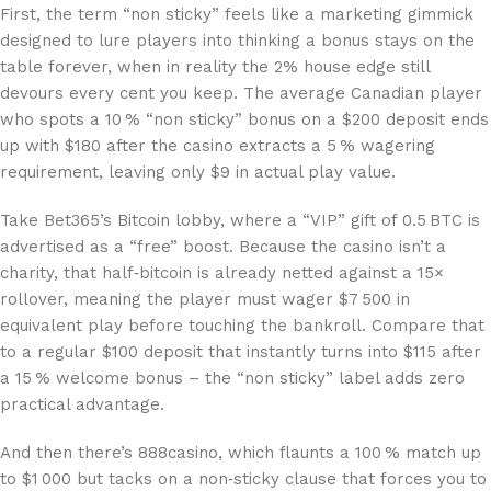
First, the term “non sticky” feels like a marketing gimmick
designed to lure players into thinking a bonus stays on the
table forever, when in reality the 2% house edge still
devours every cent you keep. The average Canadian player
who spots a 10 % “non sticky” bonus on a $200 deposit ends
up with $180 after the casino extracts a 5 % wagering
requirement, leaving only $9 in actual play value.
Take Bet365’s Bitcoin lobby, where a “VIP” gift of 0.5 BTC is
advertised as a “free” boost. Because the casino isn’t a
charity, that half‑bitcoin is already netted against a 15×
rollover, meaning the player must wager $7 500 in
equivalent play before touching the bankroll. Compare that
to a regular $100 deposit that instantly turns into $115 after
a 15 % welcome bonus – the “non sticky” label adds zero
practical advantage.
And then there’s 888casino, which flaunts a 100 % match up
to $1 000 but tacks on a non‑sticky clause that forces you to