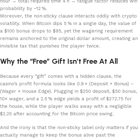
hour → total required time 4 h → fatigue factor reduces win
probability by ~12 %.
Moreover, the non‑sticky clause interacts oddly with crypto
volatility. When Bitcoin dips 5 % in a single day, the value of
a $100 bonus drops to $95, yet the wagering requirement
remains anchored to the original dollar amount, creating an
invisible tax that punishes the player twice.
Why the “Free” Gift Isn’t Free At All
Because every “gift” comes with a hidden clause, the
casino’s profit formula looks like 0.9 × (Deposit + Bonus) –
(Wager × House Edge). Plugging in $250 deposit, $50 bonus,
10× wager, and a 2.5 % edge yields a profit of $272.75 for
the house, while the player walks away with a negligible
$2.25 after accounting for the Bitcoin price swing.
And the irony is that the non‑sticky label only matters if you
actually manage to keep the bonus alive past the