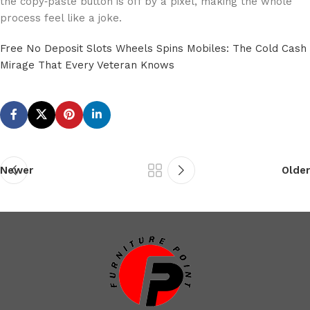
the copy‑paste button is off by a pixel, making the whole
process feel like a joke.
Free No Deposit Slots Wheels Spins Mobiles: The Cold Cash
Mirage That Every Veteran Knows
Newer
Older