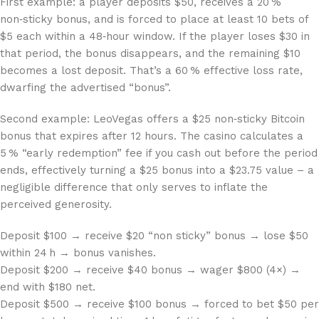
First example: a player deposits $50, receives a 20 %
non‑sticky bonus, and is forced to place at least 10 bets of
$5 each within a 48‑hour window. If the player loses $30 in
that period, the bonus disappears, and the remaining $10
becomes a lost deposit. That’s a 60 % effective loss rate,
dwarfing the advertised “bonus”.
Second example: LeoVegas offers a $25 non‑sticky Bitcoin
bonus that expires after 12 hours. The casino calculates a
5 % “early redemption” fee if you cash out before the period
ends, effectively turning a $25 bonus into a $23.75 value – a
negligible difference that only serves to inflate the
perceived generosity.
Deposit $100 → receive $20 “non sticky” bonus → lose $50
within 24 h → bonus vanishes.
Deposit $200 → receive $40 bonus → wager $800 (4×) →
end with $180 net.
Deposit $500 → receive $100 bonus → forced to bet $50 per