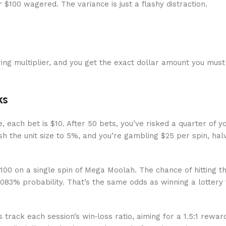
 $100 wagered. The variance is just a flashy distraction.
ng multiplier, and you get the exact dollar amount you must 
ks
 each bet is $10. After 50 bets, you’ve risked a quarter of yo
sh the unit size to 5%, and you’re gambling $25 per spin, hal
00 on a single spin of Mega Moolah. The chance of hitting t
00083% probability. That’s the same odds as winning a lottery 
ack each session’s win‑loss ratio, aiming for a 1.5:1 reward