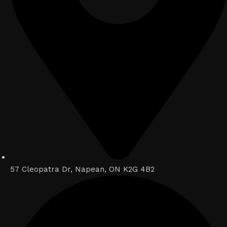
57 Cleopatra Dr, Napean, ON K2G 4B2