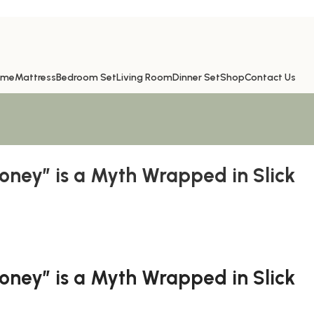
ome
Mattress
Bedroom Set
Living Room
Dinner Set
Shop
Contact Us
oney” is a Myth Wrapped in Slick
oney” is a Myth Wrapped in Slick