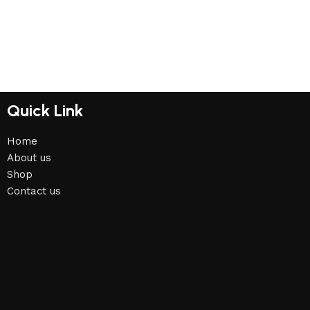
Quick Link
Home
About us
Shop
Contact us