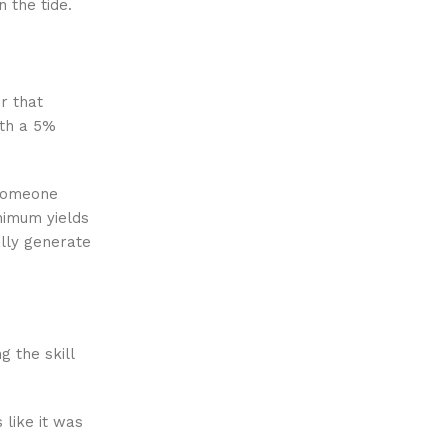
n the tide.
r that
ith a 5%
 someone
nimum yields
ally generate
 the skill
 like it was