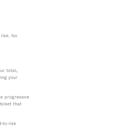
risk. No
ur total,
ving your
he progressive
ticket that
‑to‑risk