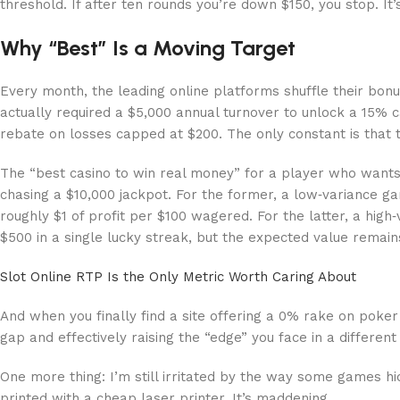
threshold. If after ten rounds you’re down $150, you stop. It’
Why “Best” Is a Moving Target
Every month, the leading online platforms shuffle their bonus
actually required a $5,000 annual turnover to unlock a 15%
rebate on losses capped at $200. The only constant is that 
The “best casino to win real money” for a player who wants 
chasing a $10,000 jackpot. For the former, a low‑variance g
roughly $1 of profit per $100 wagered. For the latter, a high
$500 in a single lucky streak, but the expected value remain
Slot Online RTP Is the Only Metric Worth Caring About
And when you finally find a site offering a 0% rake on poker
gap and effectively raising the “edge” you face in a different 
One more thing: I’m still irritated by the way some games hi
printed with a cheap laser printer. It’s maddening.