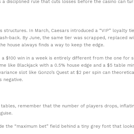
s a disciplined rule that cuts losses before the casino can tur
 structures. In March, Caesars introduced a “VIP” loyalty tie
 cash‑back. By June, the same tier was scrapped, replaced w
the house always finds a way to keep the edge.
a $100 win in a week is entirely different from the one for
ame like Blackjack with a 0.5% house edge and a $5 table mi
‑variance slot like Gonzo’s Quest at $2 per spin can theoretic
s negative.
 tables, remember that the number of players drops, inflating
guise.
de the “maximum bet” field behind a tiny grey font that looks