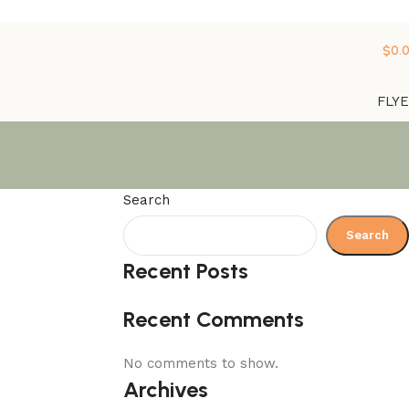
$
0.
FLY
Search
Search
Recent Posts
Recent Comments
No comments to show.
Archives