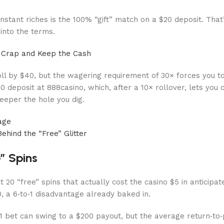
instant riches is the 100% “gift” match on a $20 deposit. That’
into the terms.
e Crap and Keep the Cash
ll by $40, but the wagering requirement of 30× forces you 
 deposit at 888casino, which, after a 10× rollover, lets you 
deeper the hole you dig.
age
hind the “Free” Glitter
” Spins
t 20 “free” spins that actually cost the casino $5 in anticipat
, a 6‑to‑1 disadvantage already baked in.
 $1 bet can swing to a $200 payout, but the average return‑to