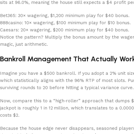
sits at 96.0%, meaning the house still expects a $4 profit per
Bet365: 30× wagering, $1,200 minimum play for $40 bonus.
888casino: 10× wagering, $100 minimum play for $10 bonus.
Caesars: 20× wagering, $200 minimum play for $40 bonus.
Notice the pattern? Multiply the bonus amount by the wageri
magic, just arithmetic.
Bankroll Management That Actually Wor
Imagine you have a $500 bankroll. If you adopt a 2% unit size,
which statistically aligns with the 96% RTP of most slots. Pu
surviving rounds to 20 before hitting a typical variance curve.
Now, compare this to a “high‑roller” approach that dumps $1
jackpot is roughly 1 in 12 million, which translates to a 0.00
costs $2.
Because the house edge never disappears, seasoned players tr