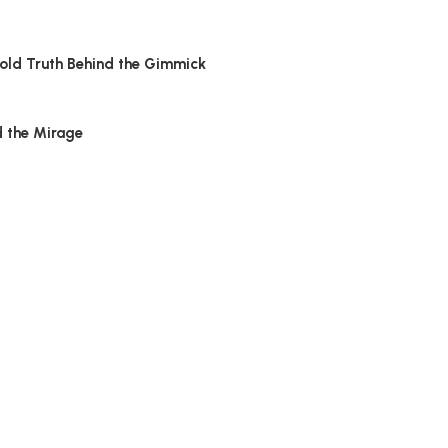
old Truth Behind the Gimmick
d the Mirage