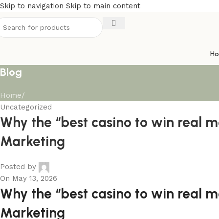
Skip to navigation
Skip to main content
H
Blog
Home
/
Uncategorized
Why the “best casino to win real m
Marketing
Posted by
On May 13, 2026
Why the “best casino to win real m
Marketing