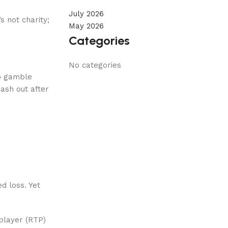
July 2026
s not charity;
May 2026
Categories
No categories
to gamble
cash out after
ed loss. Yet
‑player (RTP)