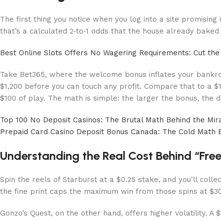
The first thing you notice when you log into a site promising 
that’s a calculated 2‑to‑1 odds that the house already baked 
Best Online Slots Offers No Wagering Requirements: Cut th
Take Bet365, where the welcome bonus inflates your bankro
$1,200 before you can touch any profit. Compare that to a $10
$100 of play. The math is simple: the larger the bonus, the 
Top 100 No Deposit Casinos: The Brutal Math Behind the Mir
Prepaid Card Casino Deposit Bonus Canada: The Cold Math Be
Understanding the Real Cost Behind “Free
Spin the reels of Starburst at a $0.25 stake, and you’ll collec
the fine print caps the maximum win from those spins at $30
Gonzo’s Quest, on the other hand, offers higher volatility. A