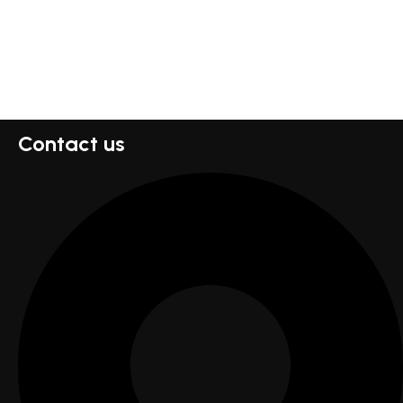
Contact us