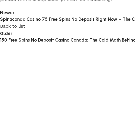
Newer
Spinaconda Casino 75 Free Spins No Deposit Right Now – The C
Back to list
Older
150 Free Spins No Deposit Casino Canada: The Cold Math Behin