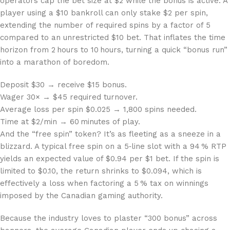
operators cap the bet size at $2 while the bonus is active. A
player using a $10 bankroll can only stake $2 per spin,
extending the number of required spins by a factor of 5
compared to an unrestricted $10 bet. That inflates the time
horizon from 2 hours to 10 hours, turning a quick “bonus run”
into a marathon of boredom.
Deposit $30 → receive $15 bonus.
Wager 30× → $45 required turnover.
Average loss per spin $0.025 → 1,800 spins needed.
Time at $2/min → 60 minutes of play.
And the “free spin” token? It’s as fleeting as a sneeze in a
blizzard. A typical free spin on a 5‑line slot with a 94 % RTP
yields an expected value of $0.94 per $1 bet. If the spin is
limited to $0.10, the return shrinks to $0.094, which is
effectively a loss when factoring a 5 % tax on winnings
imposed by the Canadian gaming authority.
Because the industry loves to plaster “300 bonus” across