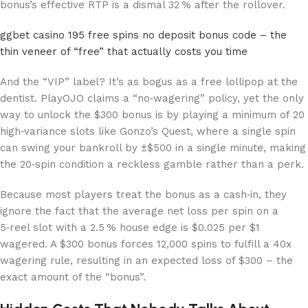
bonus’s effective RTP is a dismal 32 % after the rollover.
ggbet casino 195 free spins no deposit bonus code – the
thin veneer of “free” that actually costs you time
And the “VIP” label? It’s as bogus as a free lollipop at the
dentist. PlayOJO claims a “no‑wagering” policy, yet the only
way to unlock the $300 bonus is by playing a minimum of 20
high‑variance slots like Gonzo’s Quest, where a single spin
can swing your bankroll by ±$500 in a single minute, making
the 20‑spin condition a reckless gamble rather than a perk.
Because most players treat the bonus as a cash‑in, they
ignore the fact that the average net loss per spin on a
5‑reel slot with a 2.5 % house edge is $0.025 per $1
wagered. A $300 bonus forces 12,000 spins to fulfill a 40x
wagering rule, resulting in an expected loss of $300 – the
exact amount of the “bonus”.