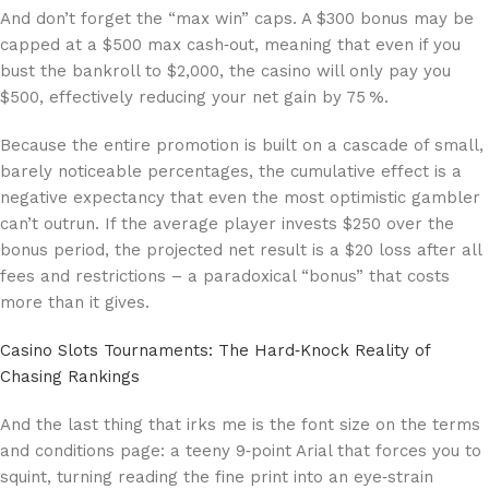
And don’t forget the “max win” caps. A $300 bonus may be
capped at a $500 max cash‑out, meaning that even if you
bust the bankroll to $2,000, the casino will only pay you
$500, effectively reducing your net gain by 75 %.
Because the entire promotion is built on a cascade of small,
barely noticeable percentages, the cumulative effect is a
negative expectancy that even the most optimistic gambler
can’t outrun. If the average player invests $250 over the
bonus period, the projected net result is a $20 loss after all
fees and restrictions – a paradoxical “bonus” that costs
more than it gives.
Casino Slots Tournaments: The Hard‑Knock Reality of
Chasing Rankings
And the last thing that irks me is the font size on the terms
and conditions page: a teeny 9‑point Arial that forces you to
squint, turning reading the fine print into an eye‑strain