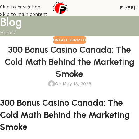
Skip to navigation
FLYER
Skip to main content
Blog
Home
/
UNCATEGORIZED
300 Bonus Casino Canada: The
Cold Math Behind the Marketing
Smoke
On May 13, 2026
300 Bonus Casino Canada: The
Cold Math Behind the Marketing
Smoke