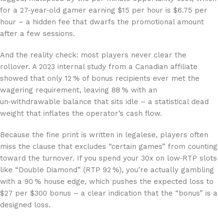
for a 27‑year‑old gamer earning $15 per hour is $6.75 per
hour – a hidden fee that dwarfs the promotional amount
after a few sessions.
And the reality check: most players never clear the
rollover. A 2023 internal study from a Canadian affiliate
showed that only 12 % of bonus recipients ever met the
wagering requirement, leaving 88 % with an
un‑withdrawable balance that sits idle – a statistical dead
weight that inflates the operator’s cash flow.
Because the fine print is written in legalese, players often
miss the clause that excludes “certain games” from counting
toward the turnover. If you spend your 30x on low‑RTP slots
like “Double Diamond” (RTP 92 %), you’re actually gambling
with a 90 % house edge, which pushes the expected loss to
$27 per $300 bonus – a clear indication that the “bonus” is a
designed loss.