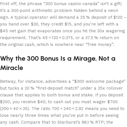
First off, the phrase “300 bonus casino canada” isn’t a gift;
it’s a 300‑point arithmetic problem hidden behind a neon
sign. A typical operator will demand a 25 % deposit of $120 –
you hand over $30, they credit $15, and you’re left with a
$45 net gain that evaporates once you hit the 30x wagering
requirement. That’s 45 ÷ 120 ≈ 0.375, or a 37.5 % return on
the original cash, which is nowhere near “free money”.
Why the 300 Bonus Is a Mirage, Not a
Miracle
Betway, for instance, advertises a “$300 welcome package”
but tucks a 20 % “first‑deposit match” under a 35x rollover
clause that applies to both bonus and stake. If you deposit
$200, you receive $40; to cash out you must wager $700
(200 + 40 × 35). The ratio 700 ÷ 240 ≈ 2.92 means you need to
lose nearly three times what you’ve put in before seeing
any cash. Compare that to Starburst’s 96.1 % RTP; the