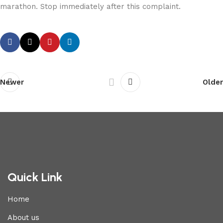
marathon. Stop immediately after this complaint.
Newer
Older
Quick Link
Home
About us