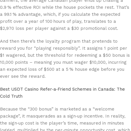
banners, the average Canadian player ends up chasing a
0.9 % effective ROI while the house pockets the rest. That’s
a 99.1 % advantage, which, if you calculate the expected
profit over a year of 100 hours of play, translates to a
$2,970 loss per player against a $30 promotional cost.
And then there’s the loyalty program that pretends to
reward you for “playing responsibly”. It assigns 1 point per
$1 wagered, but the threshold for redeeming a $50 bonus is
10,000 points – meaning you must wager $10,000, incurring
an expected loss of $500 at a 5 % house edge before you
ever see the reward.
Best USDT Casino Refer‑a‑Friend Schemes in Canada: The
Cold Truth
Because the “300 bonus” is marketed as a “welcome
package”, it masquerades as a sign‑up incentive. In reality,
the sign‑up cost is the player’s time, measured in minutes
logged, multiplied by the per‑minute opportunity cost, which