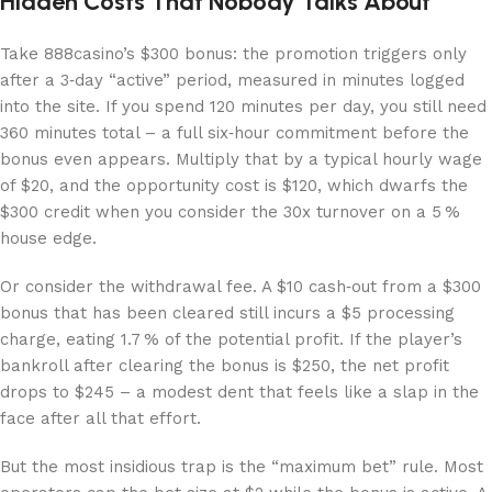
Hidden Costs That Nobody Talks About
Take 888casino’s $300 bonus: the promotion triggers only
after a 3‑day “active” period, measured in minutes logged
into the site. If you spend 120 minutes per day, you still need
360 minutes total – a full six‑hour commitment before the
bonus even appears. Multiply that by a typical hourly wage
of $20, and the opportunity cost is $120, which dwarfs the
$300 credit when you consider the 30x turnover on a 5 %
house edge.
Or consider the withdrawal fee. A $10 cash‑out from a $300
bonus that has been cleared still incurs a $5 processing
charge, eating 1.7 % of the potential profit. If the player’s
bankroll after clearing the bonus is $250, the net profit
drops to $245 – a modest dent that feels like a slap in the
face after all that effort.
But the most insidious trap is the “maximum bet” rule. Most