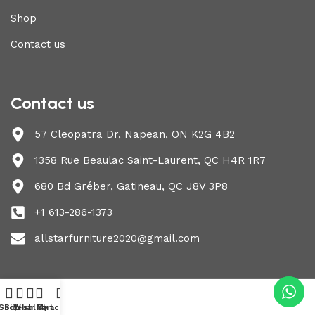
Shop
Contact us
Contact us
57 Cleopatra Dr, Napean, ON K2G 4B2
1358 Rue Beaulac Saint-Laurent, QC H4R 1R7
680 Bd Gréber, Gatineau, QC J8V 3P8
+1 613-286-1373
allstarfurniture2020@gmail.com
Shop
Sidebar
Wishlist
Cart
My account